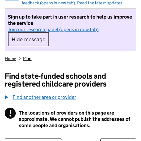
feedback (opens in new tab)
.
Read the latest updates
Sign up to take part in user research to help us improve
the service
Join our research panel (opens in new tab)
Hide message
Hide message. I do not want to take part in r
Home
Map
Find state-funded schools and
registered childcare providers
Find another area or provider
!
The locations of providers on this page are
Information
approximate. We cannot publish the addresses of
some people and organisations.