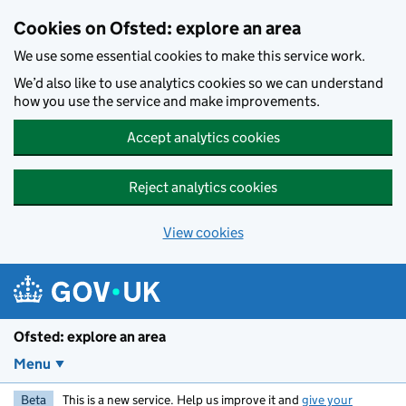
Skip to main content
Cookies on Ofsted: explore an area
We use some essential cookies to make this service work.
We’d also like to use analytics cookies so we can understand
how you use the service and make improvements.
Accept analytics cookies
Reject analytics cookies
View cookies
Ofsted: explore an area
Menu
Beta
This is a new service. Help us improve it and
give your