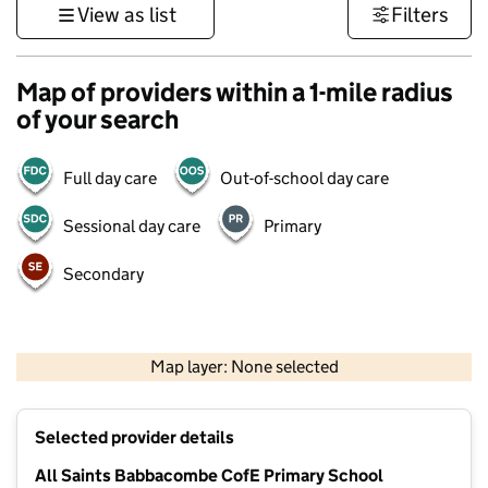
View as list
Filters
Map of providers within a 1-mile radius
of your search
Full day care
Out-of-school day care
Sessional day care
Primary
Secondary
1 km
3000 ft
Map layer: None selected
Contains OS data © Crown copyright and database rights 2026
+
Selected provider details
−
All Saints Babbacombe CofE Primary School