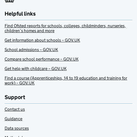
Helpful links
Find Ofsted reports for schools, colleges, childminders, nurseries,
children’s homes and more
Get information about schools – GOV.UK
School admissions – GOV.UK
Compare school performance – GOV.UK
Get help with childcare – GOV.UK
Find a course (Apprenticeships, 14 to 19 education and training for
work) – GOV.UK
Support
Contact us
Guidance
Data sources