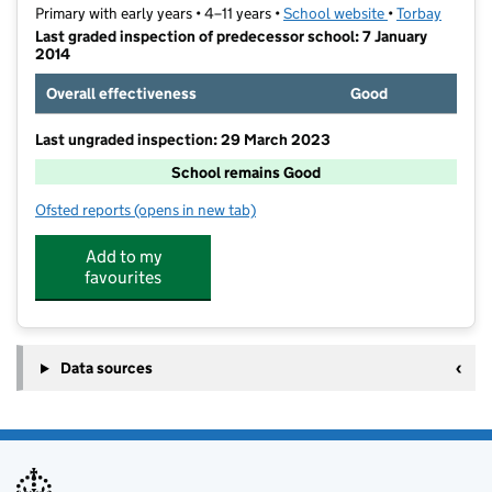
Primary with early years • 4–11 years •
School website
(opens in new t
•
Torbay
Last graded inspection of predecessor school: 7 January
2014
Overall effectiveness
Good
Last ungraded inspection: 29 March 2023
School remains Good
Ofsted reports
(opens in new tab)
for All Saints Babbacombe CofE Primary School
Add to my
favourites
Data sources