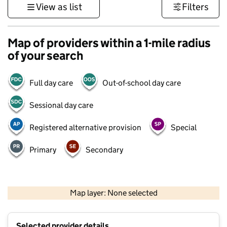
View as list
Filters
Map of providers within a 1-mile radius
of your search
Full day care
Out-of-school day care
Sessional day care
Registered alternative provision
Special
Primary
Secondary
1 km
3000 ft
Map layer: None selected
Contains OS data © Crown copyright and database rights 2026
+
Selected provider details