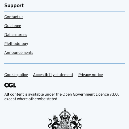
Support
Contact us
Guidance
Data sources
Methodology
Announcements
Cookie policy
Support links
Accessibility statement
Privacy notice
All content is available under the
Open Government Licence v3.0
,
except where otherwise stated