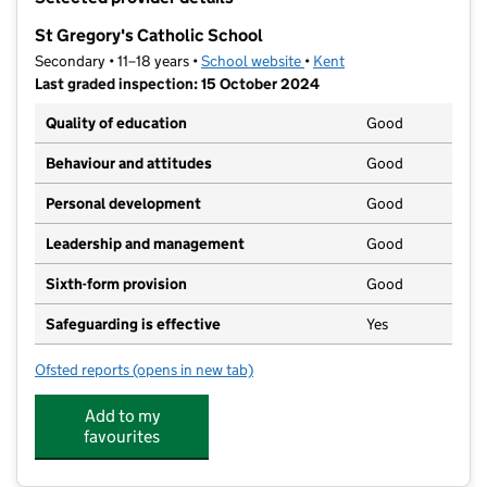
−
St Gregory's Catholic School
Secondary • 11–18 years •
School website
(opens in new tab)
•
Kent
Last graded inspection: 15 October 2024
Quality of education
Good
Behaviour and attitudes
Good
Personal development
Good
Leadership and management
Good
Sixth-form provision
Good
Safeguarding is effective
Yes
Ofsted reports
(opens in new tab)
for St Gregory's Catholic School
Add to my
favourites