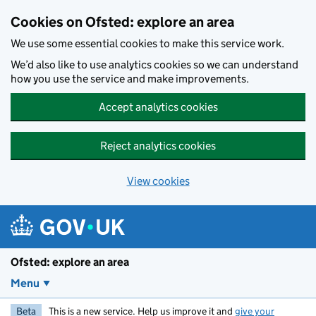
Skip to main content
Cookies on Ofsted: explore an area
We use some essential cookies to make this service work.
We’d also like to use analytics cookies so we can understand
how you use the service and make improvements.
Accept analytics cookies
Reject analytics cookies
View cookies
Ofsted: explore an area
Menu
Beta
This is a new service. Help us improve it and
give your