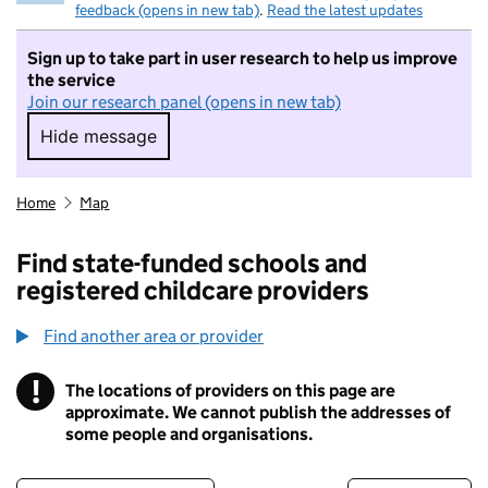
feedback (opens in new tab)
.
Read the latest updates
Sign up to take part in user research to help us improve
the service
Join our research panel (opens in new tab)
Hide message
Hide message. I do not want to take part in r
Home
Map
Find state-funded schools and
registered childcare providers
Find another area or provider
!
The locations of providers on this page are
Information
approximate. We cannot publish the addresses of
some people and organisations.