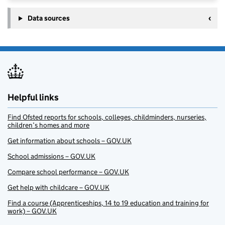
Data sources
Helpful links
Find Ofsted reports for schools, colleges, childminders, nurseries,
children’s homes and more
Get information about schools – GOV.UK
School admissions – GOV.UK
Compare school performance – GOV.UK
Get help with childcare – GOV.UK
Find a course (Apprenticeships, 14 to 19 education and training for
work) – GOV.UK