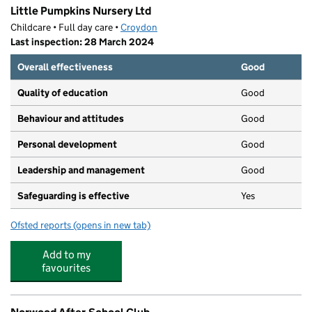
Little Pumpkins Nursery Ltd
Childcare • Full day care •
Croydon
Last inspection: 28 March 2024
Overall effectiveness
Good
Quality of education
Good
Behaviour and attitudes
Good
Personal development
Good
Leadership and management
Good
Safeguarding is effective
Yes
Ofsted reports
(opens in new tab)
for Little Pumpkins Nursery Ltd
Add to my
favourites