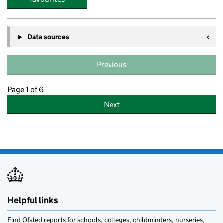
Data sources
Previous
Page 1 of 6
Next
Helpful links
Find Ofsted reports for schools, colleges, childminders, nurseries,