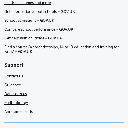
children’s homes and more
Get information about schools – GOV.UK
School admissions – GOV.UK
Compare school performance – GOV.UK
Get help with childcare – GOV.UK
Find a course (Apprenticeships, 14 to 19 education and training for
work) – GOV.UK
Support
Contact us
Guidance
Data sources
Methodology
Announcements