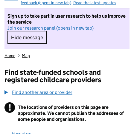
feedback (opens in new tab)
.
Read the latest updates
Sign up to take part in user research to help us improve
the service
Join our research panel (opens in new tab)
Hide message
Hide message. I do not want to take part in r
Home
Map
Find state-funded schools and
registered childcare providers
Find another area or provider
!
The locations of providers on this page are
Information
approximate. We cannot publish the addresses of
some people and organisations.