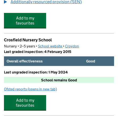
Additionally resourced provision (SEN)
Add to my
favourites
Crosfield Nursery School
Nursery • 2–5 years •
School website
(opens in new tab)
•
Croydon
Last graded inspection: 4 February 2015
Overall effectiveness
Good
Last ungraded inspection: 1 May 2024
School remains Good
Ofsted reports
(opens in new tab)
for Crosfield Nursery School
Add to my
favourites