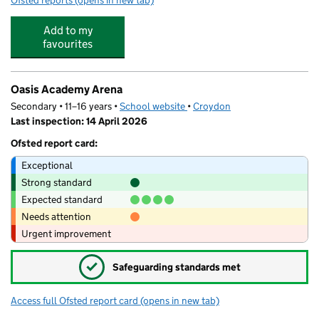
Ofsted reports
(opens in new tab)
for The Mulberry Kindergarten
Add to my
favourites
Oasis Academy Arena
Secondary • 11–16 years •
School website
(opens in new tab)
•
Croydon
Last inspection: 14 April 2026
Ofsted report card:
Exceptional
Strong standard
Expected standard
Needs attention
Urgent improvement
✓
Safeguarding standards met
Access full Ofsted report card
(opens in new tab)
for Oasis Academy Arena