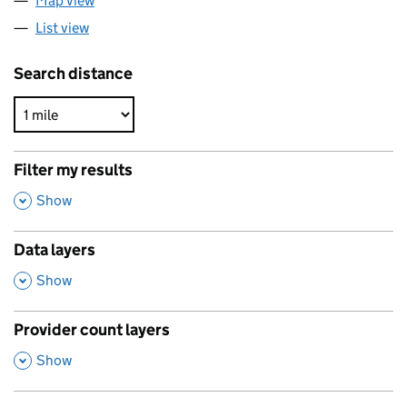
Map view
List view
Search distance
Filter my results
,
Show
Data layers
,
Show
Provider count layers
,
Show