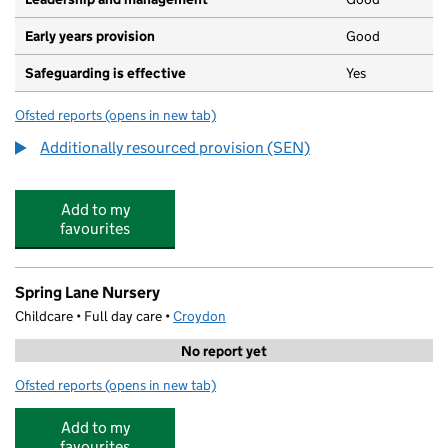
Early years provision
Good
Safeguarding is effective
Yes
Ofsted reports
(opens in new tab)
for South Norwood Primary
Additionally resourced provision (SEN)
Add to my
favourites
Spring Lane Nursery
Childcare • Full day care •
Croydon
No report yet
Ofsted reports
(opens in new tab)
for Spring Lane Nursery
Add to my
favourites