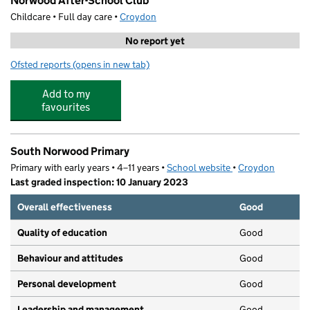
Norwood After-School Club
Childcare • Full day care •
Croydon
No report yet
Ofsted reports
(opens in new tab)
for Norwood After-School Club
Add to my
favourites
South Norwood Primary
Primary with early years • 4–11 years •
School website
(opens in new tab)
•
Croydon
Last graded inspection: 10 January 2023
Overall effectiveness
Good
Quality of education
Good
Behaviour and attitudes
Good
Personal development
Good
Leadership and management
Good