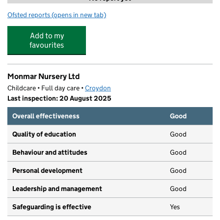
Ofsted reports
(opens in new tab)
for Simply Kids UK LTD
Add to my
favourites
Monmar Nursery Ltd
Childcare • Full day care •
Croydon
Last inspection: 20 August 2025
Overall effectiveness
Good
Quality of education
Good
Behaviour and attitudes
Good
Personal development
Good
Leadership and management
Good
Safeguarding is effective
Yes