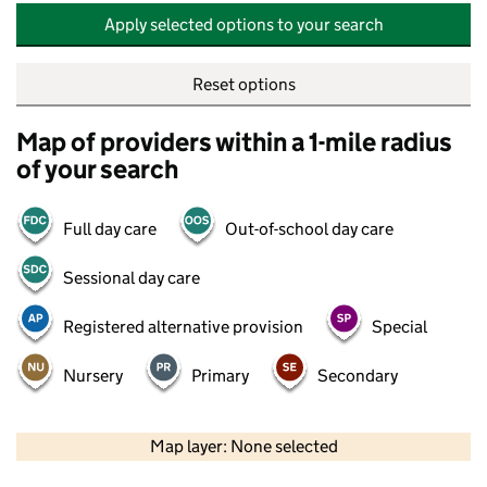
Apply selected options to your search
Reset options
Map of providers within a 1-mile radius
of your search
Full day care
Out-of-school day care
Sessional day care
Registered alternative provision
Special
Nursery
Primary
Secondary
500 m
2000 ft
Map layer: None selected
Contains OS data © Crown copyright and database rights 2026