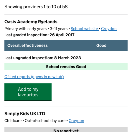
Showing providers 1 to 10 of 58
Oasis Academy Ryelands
Primary with early years • 3–11 years •
School website
(opens in new tab)
•
Croydon
Last graded inspection: 26 April 2017
Overall effectiveness
Good
Last ungraded inspection: 8 March 2023
School remains Good
Ofsted reports
(opens in new tab)
for Oasis Academy Ryelands
Add to my
favourites
Simply Kids UK LTD
Childcare • Out-of-school day care •
Croydon
No report yet