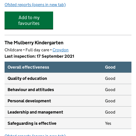
Ofsted reports
(opens in new tab)
for Monmar Nursery Ltd
Add to my
favourites
The Mulberry Kindergarten
Childcare • Full day care •
Croydon
Last inspection: 17 September 2021
Overall effectiveness
Good
Quality of education
Good
Behaviour and attitudes
Good
Personal development
Good
Leadership and management
Good
Safeguarding is effective
Yes