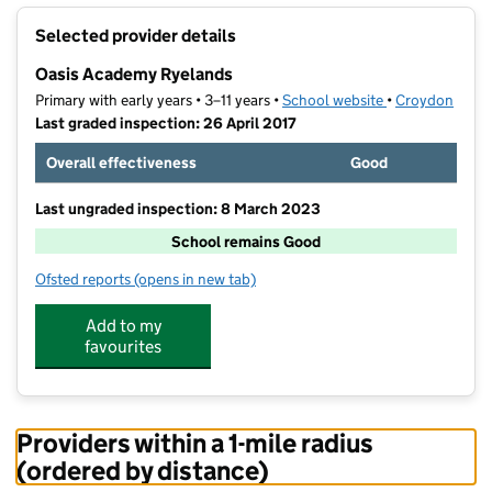
+
Selected provider details
−
Oasis Academy Ryelands
Primary with early years • 3–11 years •
School website
(opens in new t
•
Croydon
Last graded inspection: 26 April 2017
Overall effectiveness
Good
Last ungraded inspection: 8 March 2023
School remains Good
Ofsted reports
(opens in new tab)
for Oasis Academy Ryelands
Add to my
favourites
Providers within a 1-mile radius
(ordered by distance)