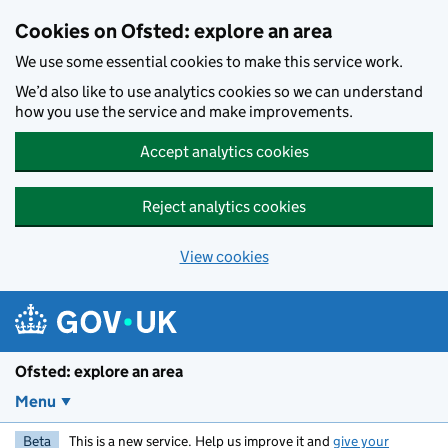
Skip to main content
Cookies on Ofsted: explore an area
We use some essential cookies to make this service work.
We’d also like to use analytics cookies so we can understand
how you use the service and make improvements.
Accept analytics cookies
Reject analytics cookies
View cookies
Ofsted: explore an area
Menu
Beta
This is a new service. Help us improve it and
give your