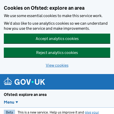
Skip to main content
Cookies on Ofsted: explore an area
We use some essential cookies to make this service work.
We’d also like to use analytics cookies so we can understand
how you use the service and make improvements.
Accept analytics cookies
Reject analytics cookies
View cookies
Ofsted: explore an area
Menu
Beta
This is a new service. Help us improve it and
give your