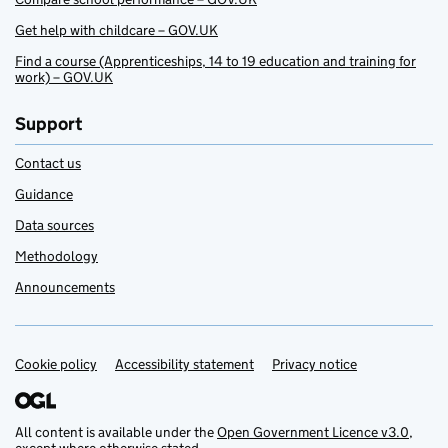
Get help with childcare – GOV.UK
Find a course (Apprenticeships, 14 to 19 education and training for
work) – GOV.UK
Support
Contact us
Guidance
Data sources
Methodology
Announcements
Cookie policy
Support links
Accessibility statement
Privacy notice
All content is available under the
Open Government Licence v3.0
,