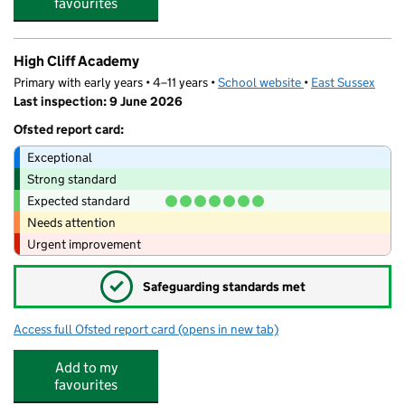
favourites
High Cliff Academy
Primary with early years • 4–11 years •
School website
(opens in new tab)
•
East Sussex
Last inspection: 9 June 2026
Ofsted report card:
Exceptional
Strong standard
Expected standard
Needs attention
Urgent improvement
✓
Safeguarding standards met
Access full Ofsted report card
(opens in new tab)
for High Cliff Academy
Add to my
favourites