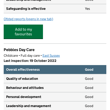
Safeguarding is effective
Yes
Ofsted reports
(opens in new tab)
for Hui, Mrs Kimberley Maureen
Add to my
favourites
Pebbles Day Care
Childcare • Full day care •
East Sussex
Last inspection: 19 October 2022
Overall effectiveness
Good
Quality of education
Good
Behaviour and attitudes
Good
Personal development
Good
Leadership and management
Good