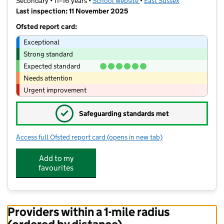
Secondary • 11–16 years •
School website
(opens in new tab)
•
East Sussex
Last inspection: 11 November 2025
Ofsted report card:
Exceptional
Strong standard
Expected standard
Needs attention
Urgent improvement
✓
Safeguarding standards met
Access full Ofsted report card
(opens in new tab)
for Seahaven Academy
Add to my
favourites
Providers within a 1-mile radius