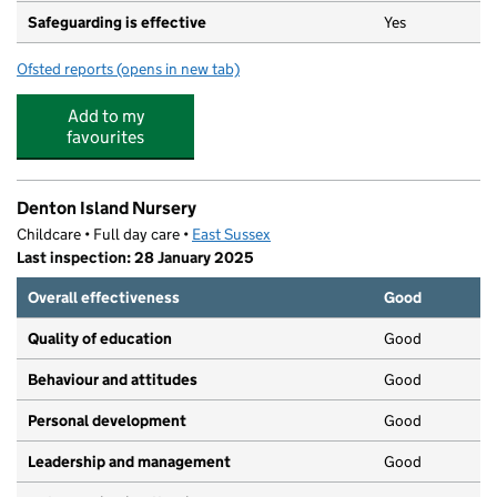
Safeguarding is effective
Yes
Ofsted reports
(opens in new tab)
for Pebbles Day Care
Add to my
favourites
Denton Island Nursery
Childcare • Full day care •
East Sussex
Last inspection: 28 January 2025
Overall effectiveness
Good
Quality of education
Good
Behaviour and attitudes
Good
Personal development
Good
Leadership and management
Good