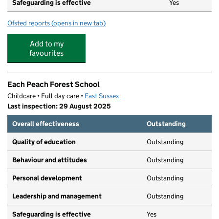
Safeguarding is effective
Yes
Ofsted reports
(opens in new tab)
for Denton Island Nursery
Add to my
favourites
Each Peach Forest School
Childcare • Full day care •
East Sussex
Last inspection: 29 August 2025
Overall effectiveness
Outstanding
Quality of education
Outstanding
Behaviour and attitudes
Outstanding
Personal development
Outstanding
Leadership and management
Outstanding
Safeguarding is effective
Yes