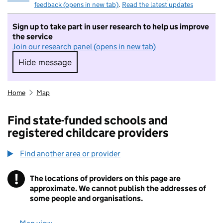
feedback (opens in new tab)
.
Read the latest updates
Sign up to take part in user research to help us improve
the service
Join our research panel (opens in new tab)
Hide message
Hide message. I do not want to take part in r
Home
Map
Find state-funded schools and
registered childcare providers
Find another area or provider
!
The locations of providers on this page are
Information
approximate. We cannot publish the addresses of
some people and organisations.