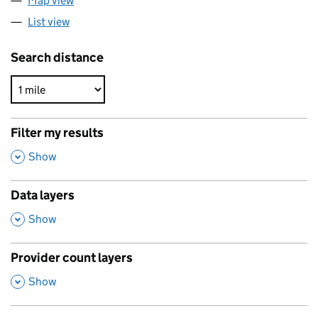
Map view
List view
Search distance
Filter my results
,
Show
Data layers
,
Show
Provider count layers
,
Show