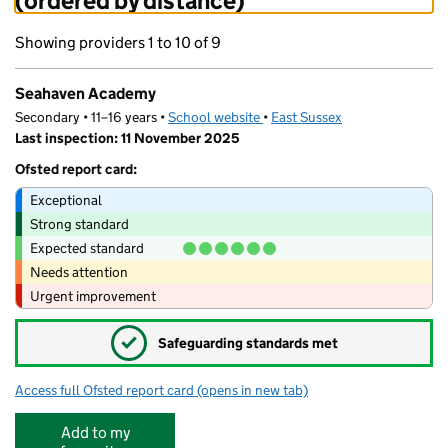
(ordered by distance)
Showing providers 1 to 10 of 9
Seahaven Academy
Secondary • 11–16 years •
School website
(opens in new tab)
•
East Sussex
Last inspection: 11 November 2025
Ofsted report card:
Exceptional
Strong standard
Expected standard
Needs attention
Urgent improvement
✓
Safeguarding standards met
Access full Ofsted report card
(opens in new tab)
for Seahaven Academy
Add to my