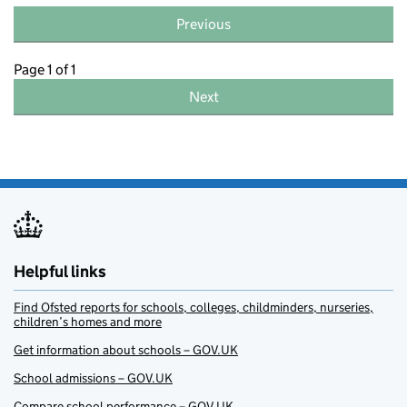
Previous
Page 1 of 1
Next
Helpful links
Find Ofsted reports for schools, colleges, childminders, nurseries,
children’s homes and more
Get information about schools – GOV.UK
School admissions – GOV.UK
Compare school performance – GOV.UK