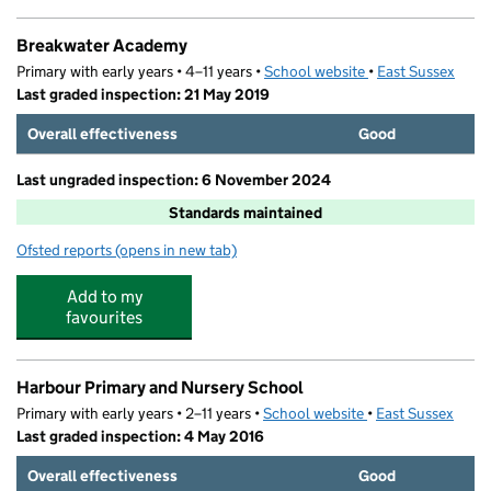
Breakwater Academy
Primary with early years • 4–11 years •
School website
(opens in new tab)
•
East Sussex
Last graded inspection: 21 May 2019
Overall effectiveness
Good
Last ungraded inspection: 6 November 2024
Standards maintained
Ofsted reports
(opens in new tab)
for Breakwater Academy
Add to my
favourites
Harbour Primary and Nursery School
Primary with early years • 2–11 years •
School website
(opens in new tab)
•
East Sussex
Last graded inspection: 4 May 2016
Overall effectiveness
Good