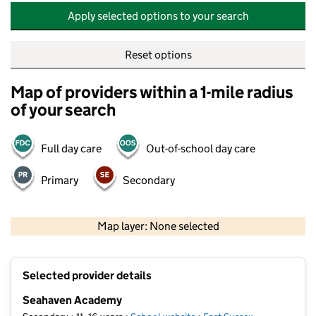
Apply selected options to your search
Reset options
Map of providers within a 1-mile radius
of your search
Full day care
Out-of-school day care
Primary
Secondary
500 m
2000 ft
Map layer: None selected
Contains OS data © Crown copyright and database rights 2026
+
Selected provider details
−
Seahaven Academy