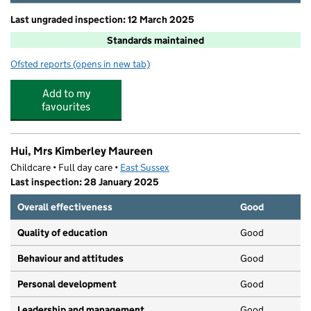
Last ungraded inspection: 12 March 2025
Standards maintained
Ofsted reports
(opens in new tab)
for Harbour Primary and Nursery School
Add to my
favourites
Hui, Mrs Kimberley Maureen
Childcare • Full day care •
East Sussex
Last inspection: 28 January 2025
Overall effectiveness
Good
Quality of education
Good
Behaviour and attitudes
Good
Personal development
Good
Leadership and management
Good