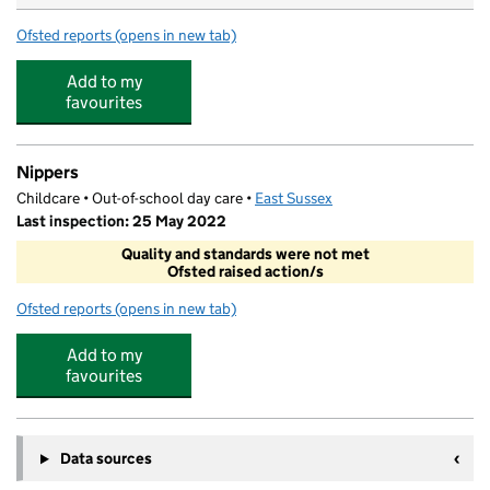
Ofsted reports
(opens in new tab)
for Each Peach Forest School
Add to my
favourites
Nippers
Childcare • Out-of-school day care •
East Sussex
Last inspection: 25 May 2022
Quality and standards were not met
Ofsted raised action/s
Ofsted reports
(opens in new tab)
for Nippers
Add to my
favourites
Data sources