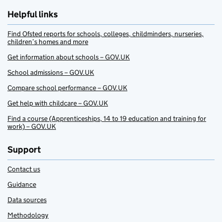
Helpful links
Find Ofsted reports for schools, colleges, childminders, nurseries,
children’s homes and more
Get information about schools – GOV.UK
School admissions – GOV.UK
Compare school performance – GOV.UK
Get help with childcare – GOV.UK
Find a course (Apprenticeships, 14 to 19 education and training for
work) – GOV.UK
Support
Contact us
Guidance
Data sources
Methodology