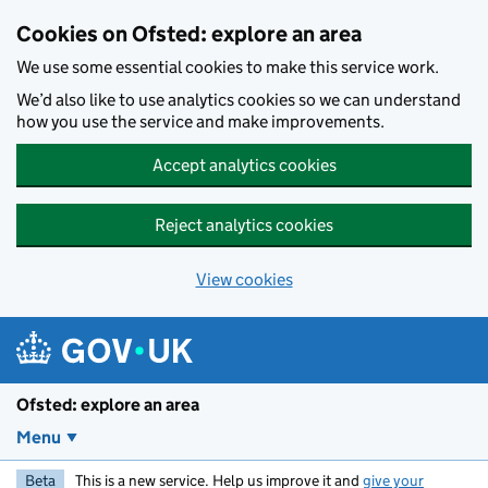
Skip to main content
Cookies on Ofsted: explore an area
We use some essential cookies to make this service work.
We’d also like to use analytics cookies so we can understand
how you use the service and make improvements.
Accept analytics cookies
Reject analytics cookies
View cookies
Ofsted: explore an area
Menu
Beta
This is a new service. Help us improve it and
give your