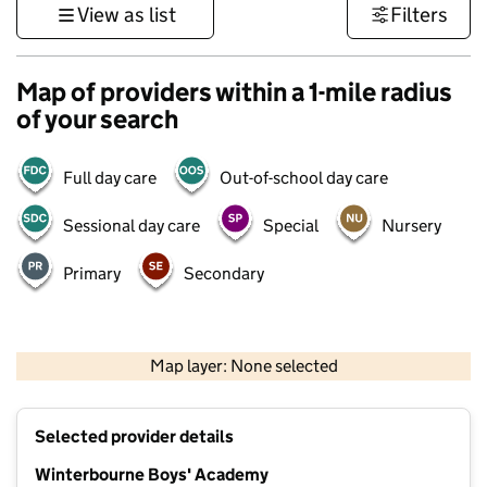
View as list
Filters
Map of providers within a 1-mile radius
of your search
Full day care
Out-of-school day care
Sessional day care
Special
Nursery
Primary
Secondary
1 km
3000 ft
Map layer: None selected
Contains OS data © Crown copyright and database rights 2026
+
Selected provider details
−
Winterbourne Boys' Academy