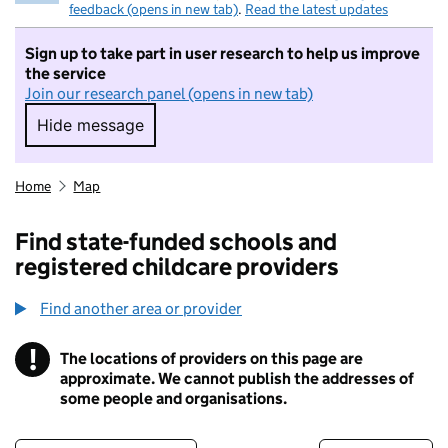
feedback (opens in new tab)
.
Read the latest updates
Sign up to take part in user research to help us improve
the service
Join our research panel (opens in new tab)
Hide message
Hide message. I do not want to take part in r
Home
Map
Find state-funded schools and
registered childcare providers
Find another area or provider
!
The locations of providers on this page are
Information
approximate. We cannot publish the addresses of
some people and organisations.