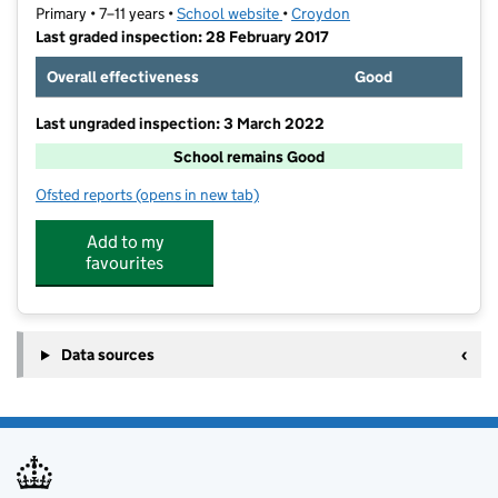
Primary • 7–11 years •
School website
(opens in new tab)
•
Croydon
Last graded inspection: 28 February 2017
Overall effectiveness
Good
Last ungraded inspection: 3 March 2022
School remains Good
Ofsted reports
(opens in new tab)
for Winterbourne Boys' Academy
Add to my
favourites
Data sources