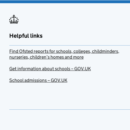
Helpful links
Find Ofsted reports for schools, colleges, childminders,
nurseries, children’s homes and more
Get information about schools – GOV.UK
School admissions – GOV.UK