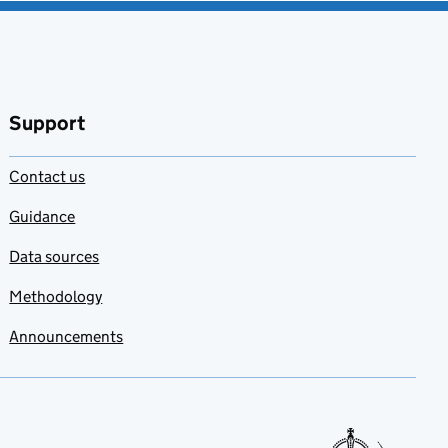
Support
Contact us
Guidance
Data sources
Methodology
Announcements