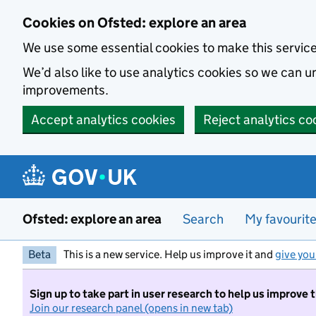
Skip to main content
Cookies on Ofsted: explore an area
We use some essential cookies to make this servic
We’d also like to use analytics cookies so we can
improvements.
Accept analytics cookies
Reject analytics co
Ofsted: explore an area
Search
My favourit
Beta
This is a new service. Help us improve it and
give you
Sign up to take part in user research to help us improve 
Join our research panel (opens in new tab)