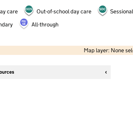
day care
Out-of-school day care
Sessional
ndary
All-through
Map layer: None se
sources