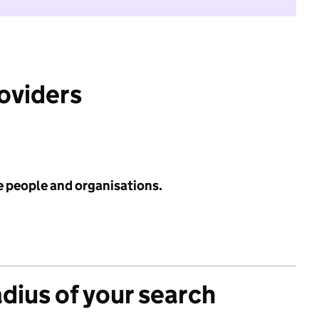
roviders
e people and organisations.
adius of your search