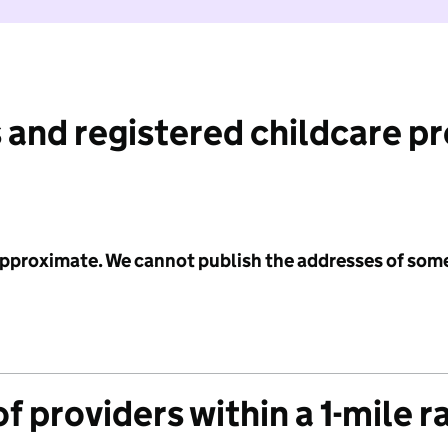
 and registered childcare p
 approximate. We cannot publish the addresses of som
f providers within a 1-mile r