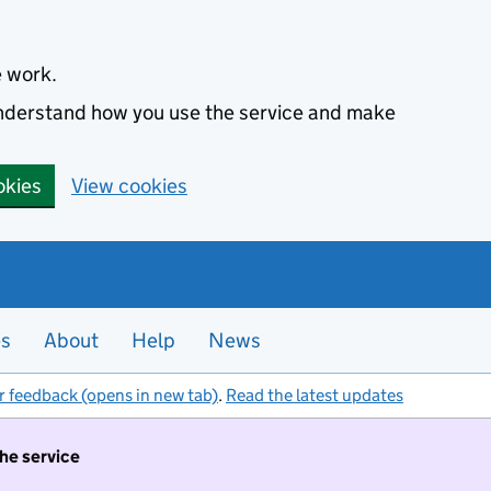
e work.
 understand how you use the service and make
okies
View cookies
es
About
Help
News
r feedback (opens in new tab)
.
Read the latest updates
the service