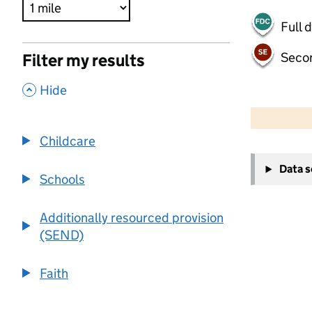
Full 
Seco
Filter my results
,
Hide
500 m
2000 ft
Childcare
+
Data 
−
Schools
Additionally resourced provision
(SEND)
Faith