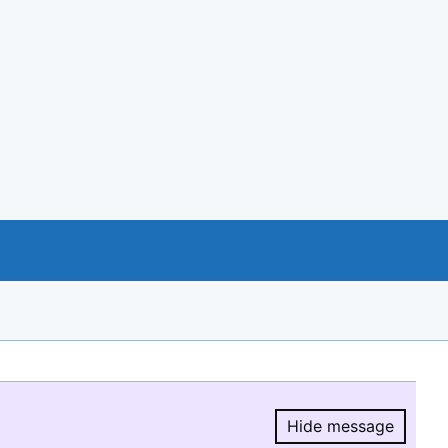
Hide message
Hide message.