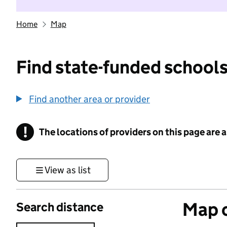
Home
Map
Find state-funded schools
Find another area or provider
!
The locations of providers on this page are
Information
View as list
Map o
Search distance