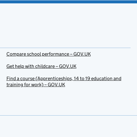
Compare school performance – GOV.UK
Get help with childcare – GOV.UK
Find a course (Apprenticeships, 14 to 19 education and
training for work) – GOV.UK