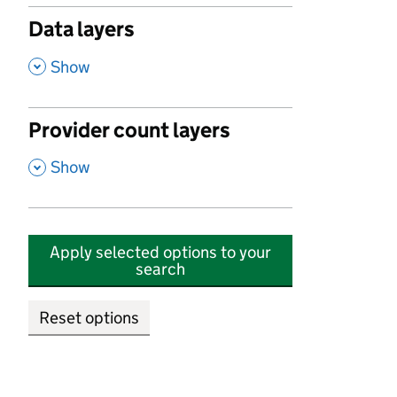
Data layers
,
Show
Provider count layers
,
Show
Apply selected options to your
search
Reset options