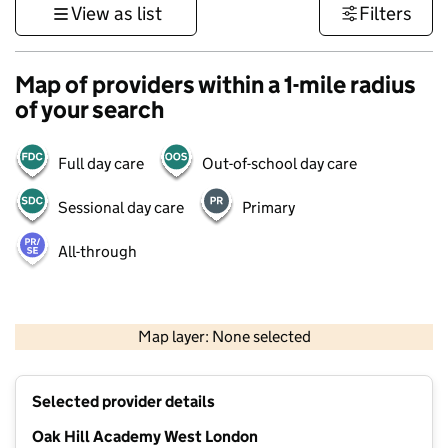
View as list
Filters
Map of providers within a 1-mile radius
of your search
Full day care
Out-of-school day care
Sessional day care
Primary
All-through
1 km
3000 ft
Map layer: None selected
Contains OS data © Crown copyright and database rights 2026
+
Selected provider details
−
Oak Hill Academy West London