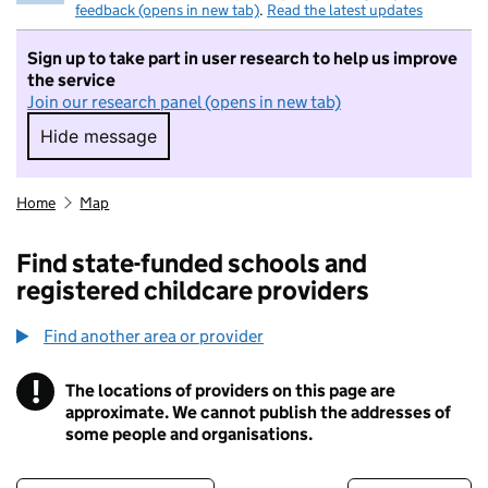
feedback (opens in new tab)
.
Read the latest updates
Sign up to take part in user research to help us improve
the service
Join our research panel (opens in new tab)
Hide message
Hide message. I do not want to take part in r
Home
Map
Find state-funded schools and
registered childcare providers
Find another area or provider
!
The locations of providers on this page are
Information
approximate. We cannot publish the addresses of
some people and organisations.