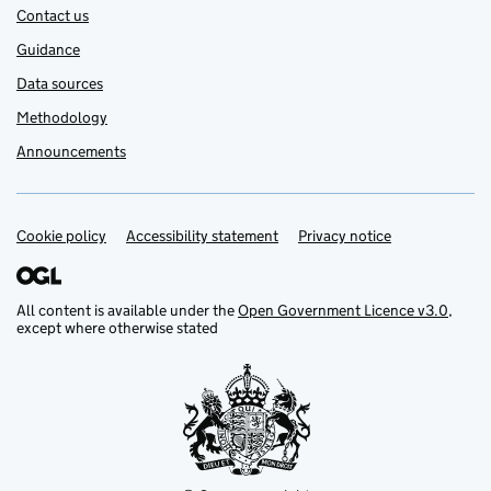
Contact us
Guidance
Data sources
Methodology
Announcements
Cookie policy
Support links
Accessibility statement
Privacy notice
All content is available under the
Open Government Licence v3.0
,
except where otherwise stated