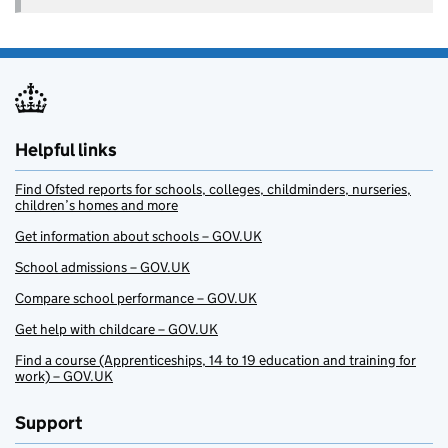
Helpful links
Find Ofsted reports for schools, colleges, childminders, nurseries,
children’s homes and more
Get information about schools – GOV.UK
School admissions – GOV.UK
Compare school performance – GOV.UK
Get help with childcare – GOV.UK
Find a course (Apprenticeships, 14 to 19 education and training for
work) – GOV.UK
Support