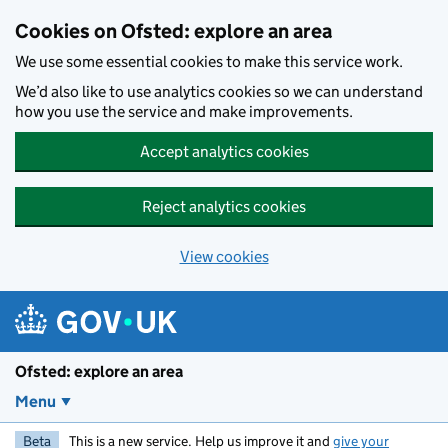
Skip to main content
Cookies on Ofsted: explore an area
We use some essential cookies to make this service work.
We’d also like to use analytics cookies so we can understand
how you use the service and make improvements.
Accept analytics cookies
Reject analytics cookies
View cookies
Ofsted: explore an area
Menu
Beta
This is a new service. Help us improve it and
give your