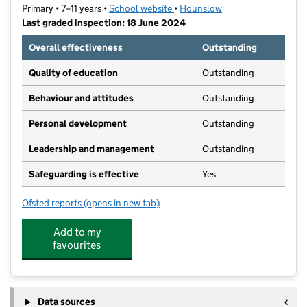
Primary • 7–11 years •
School website
(opens in new tab)
•
Hounslow
Last graded inspection: 18 June 2024
Overall effectiveness
Outstanding
Quality of education
Outstanding
Behaviour and attitudes
Outstanding
Personal development
Outstanding
Leadership and management
Outstanding
Safeguarding is effective
Yes
Ofsted reports
(opens in new tab)
for Oak Hill Academy West London
Add to my
favourites
Data sources