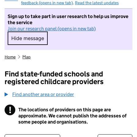
feedback (opens in new tab)
.
Read the latest updates
Sign up to take part in user research to help us improve
the service
Join our research panel (opens in new tab)
Hide message
Hide message. I do not want to take part in r
Home
Map
Find state-funded schools and
registered childcare providers
Find another area or provider
!
The locations of providers on this page are
Information
approximate. We cannot publish the addresses of
some people and organisations.