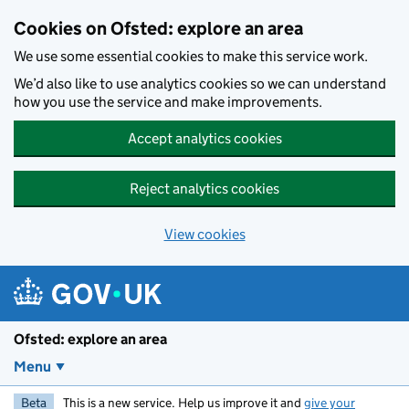
Skip to main content
Cookies on Ofsted: explore an area
We use some essential cookies to make this service work.
We’d also like to use analytics cookies so we can understand
how you use the service and make improvements.
Accept analytics cookies
Reject analytics cookies
View cookies
Ofsted: explore an area
Menu
Beta
This is a new service. Help us improve it and
give your