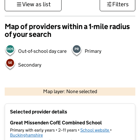
View as list
Filters
Map of providers within a 1-mile radius
of your search
Out-of-school day care
Primary
Secondary
500 m
3000 ft
Map layer: None selected
Contains OS data © Crown copyright and database rights 2026
+
Selected provider details
−
Great Missenden CofE Combined School
Primary with early years • 2–11 years •
School website
(opens in new t
•
Buckinghamshire