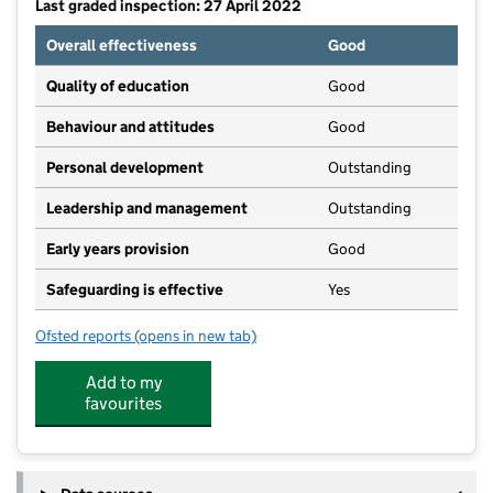
Last graded inspection: 27 April 2022
Overall effectiveness
Good
Quality of education
Good
Behaviour and attitudes
Good
Personal development
Outstanding
Leadership and management
Outstanding
Early years provision
Good
Safeguarding is effective
Yes
Ofsted reports
(opens in new tab)
for Great Missenden CofE Combined School
Add to my
favourites