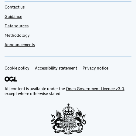
Contact us
Guidance
Data sources
Methodology
Announcements
Cookie policy
Support links
Accessibility statement
Privacy notice
All content is available under the
Open Government Licence v3.0
,
except where otherwise stated