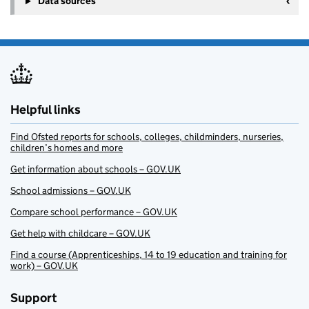
Data sources
Helpful links
Find Ofsted reports for schools, colleges, childminders, nurseries,
children’s homes and more
Get information about schools – GOV.UK
School admissions – GOV.UK
Compare school performance – GOV.UK
Get help with childcare – GOV.UK
Find a course (Apprenticeships, 14 to 19 education and training for
work) – GOV.UK
Support