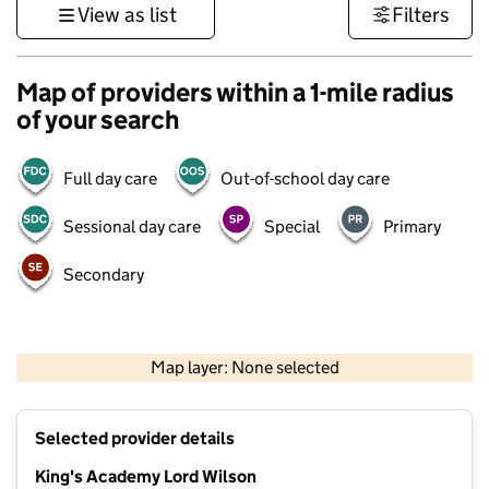
View as list
Filters
Map of providers within a 1-mile radius
of your search
Full day care
Out-of-school day care
Sessional day care
Special
Primary
Secondary
1 km
3000 ft
Map layer: None selected
Contains OS data © Crown copyright and database rights 2026
+
Selected provider details
−
King's Academy Lord Wilson