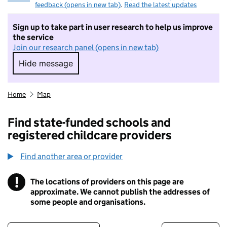
feedback (opens in new tab)
.
Read the latest updates
Sign up to take part in user research to help us improve
the service
Join our research panel (opens in new tab)
Hide message
Hide message. I do not want to take part in r
Home
Map
Find state-funded schools and
registered childcare providers
Find another area or provider
!
The locations of providers on this page are
Information
approximate. We cannot publish the addresses of
some people and organisations.