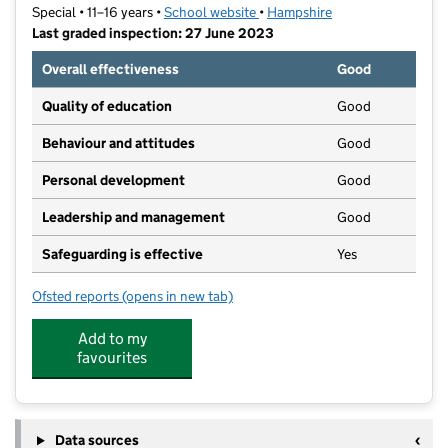
Special • 11–16 years •
School website
(opens in new tab)
•
Hampshire
Last graded inspection: 27 June 2023
Overall effectiveness
Good
Quality of education
Good
Behaviour and attitudes
Good
Personal development
Good
Leadership and management
Good
Safeguarding is effective
Yes
Ofsted reports
(opens in new tab)
for King's Academy Lord Wilson
Add to my
favourites
Data sources