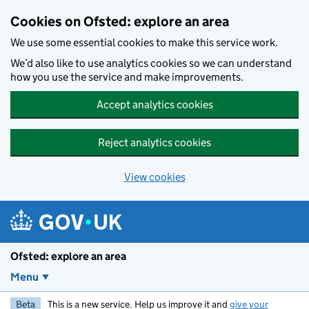
Skip to main content
Cookies on Ofsted: explore an area
We use some essential cookies to make this service work.
We’d also like to use analytics cookies so we can understand
how you use the service and make improvements.
Accept analytics cookies
Reject analytics cookies
View cookies
Ofsted: explore an area
Menu
Beta
This is a new service. Help us improve it and
give your