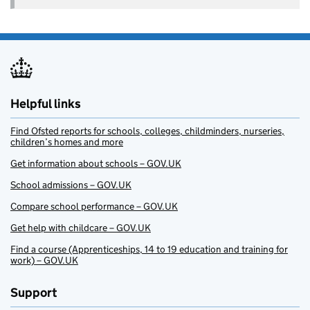
Helpful links
Find Ofsted reports for schools, colleges, childminders, nurseries,
children’s homes and more
Get information about schools – GOV.UK
School admissions – GOV.UK
Compare school performance – GOV.UK
Get help with childcare – GOV.UK
Find a course (Apprenticeships, 14 to 19 education and training for
work) – GOV.UK
Support