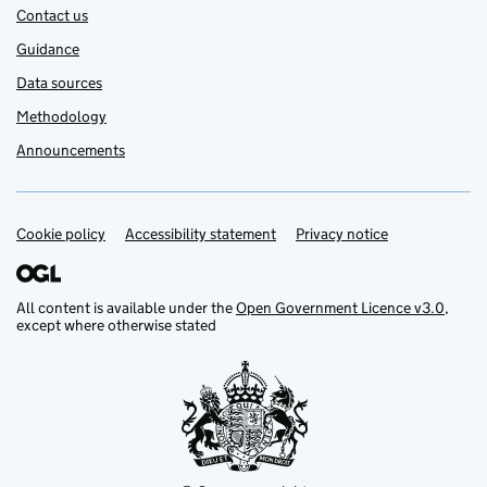
Contact us
Guidance
Data sources
Methodology
Announcements
Cookie policy
Support links
Accessibility statement
Privacy notice
All content is available under the
Open Government Licence v3.0
,
except where otherwise stated