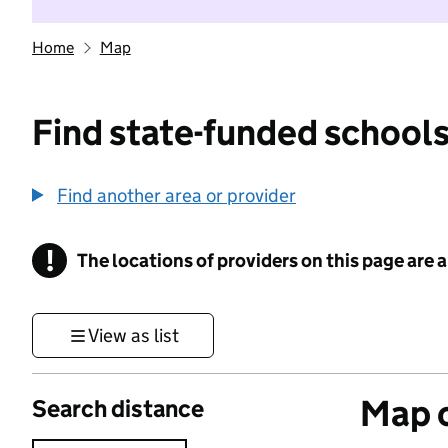
Home
Map
Find state-funded schools
Find another area or provider
!
The locations of providers on this page are
Information
View as list
Map o
Search distance