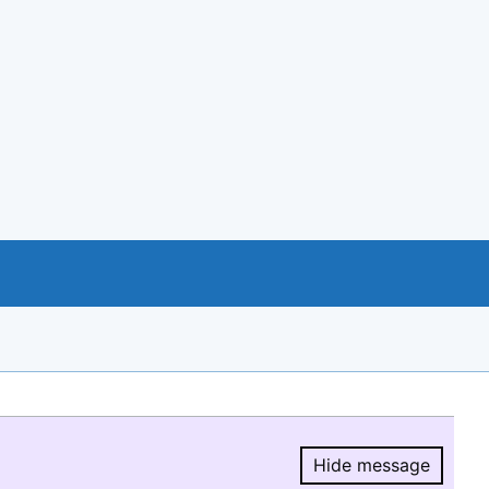
Hide message
Hide message.