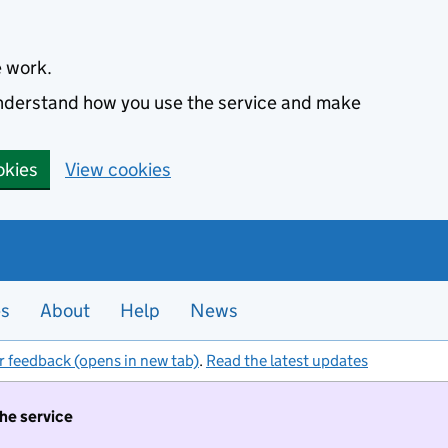
e work.
 understand how you use the service and make
okies
View cookies
es
About
Help
News
r feedback (opens in new tab)
.
Read the latest updates
the service