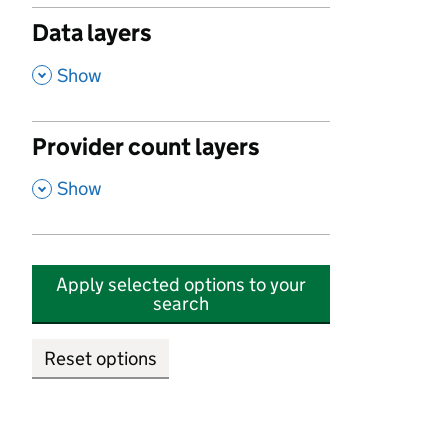
Data layers
,
Show
Provider count layers
,
Show
Apply selected options to your
search
Reset options