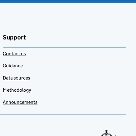
Support
Contact us
Guidance
Data sources
Methodology
Announcements