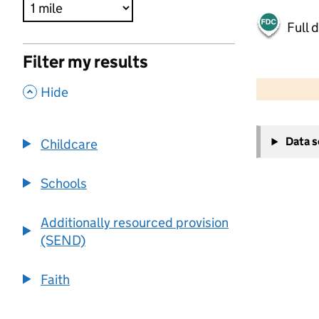
Full 
Filter my results
500 m
2000 ft
,
Hide
+
Data 
Childcare
−
Schools
Additionally resourced provision
(SEND)
Faith