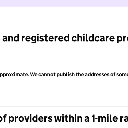
 and registered childcare p
 approximate. We cannot publish the addresses of som
f providers within a 1-mile r