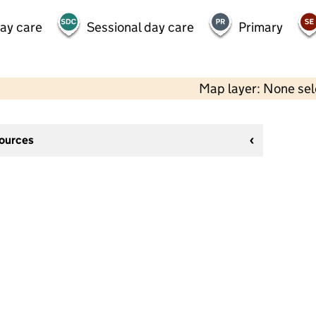
day care
Sessional day care
Primary
Map layer: None se
sources