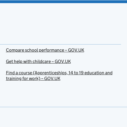
Compare school performance – GOV.UK
Get help with childcare – GOV.UK
Find a course (Apprenticeships, 14 to 19 education and
training for work) – GOV.UK