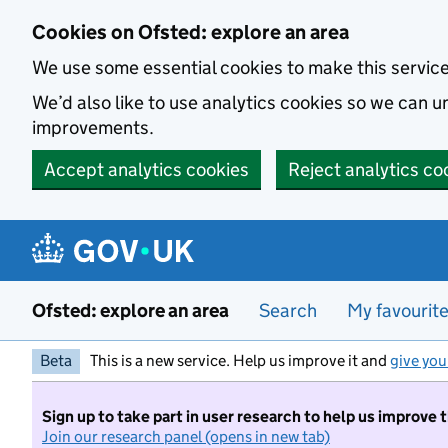
Skip to main content
Cookies on Ofsted: explore an area
We use some essential cookies to make this servic
We’d also like to use analytics cookies so we can
improvements.
Accept analytics cookies
Reject analytics co
Ofsted: explore an area
Search
My favourit
Beta
This is a new service. Help us improve it and
give you
Sign up to take part in user research to help us improve 
Join our research panel (opens in new tab)