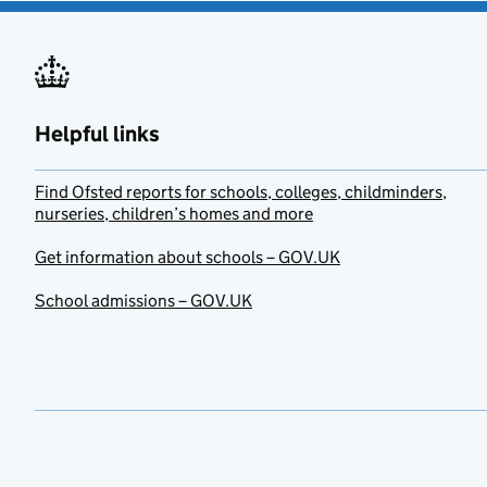
Helpful links
Find Ofsted reports for schools, colleges, childminders,
nurseries, children’s homes and more
Get information about schools – GOV.UK
School admissions – GOV.UK