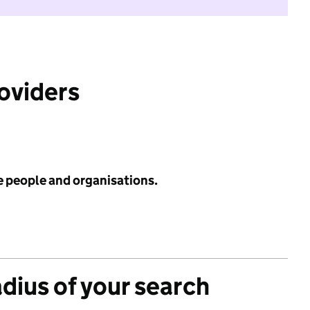
roviders
e people and organisations.
adius of your search