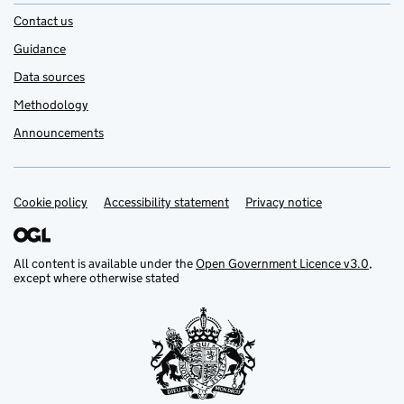
Contact us
Guidance
Data sources
Methodology
Announcements
Cookie policy
Support links
Accessibility statement
Privacy notice
All content is available under the
Open Government Licence v3.0
,
except where otherwise stated