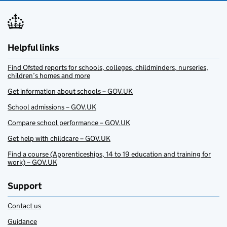
Helpful links
Find Ofsted reports for schools, colleges, childminders, nurseries,
children’s homes and more
Get information about schools – GOV.UK
School admissions – GOV.UK
Compare school performance – GOV.UK
Get help with childcare – GOV.UK
Find a course (Apprenticeships, 14 to 19 education and training for
work) – GOV.UK
Support
Contact us
Guidance