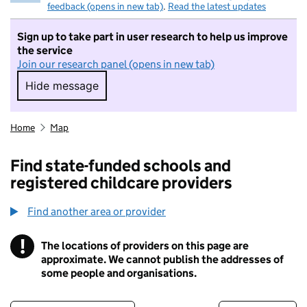
feedback (opens in new tab)
.
Read the latest updates
Sign up to take part in user research to help us improve
the service
Join our research panel (opens in new tab)
Hide message
Hide message. I do not want to take part in r
Home
Map
Find state-funded schools and
registered childcare providers
Find another area or provider
!
The locations of providers on this page are
Information
approximate. We cannot publish the addresses of
some people and organisations.