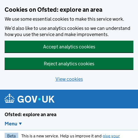
Skip to main content
Cookies on Ofsted: explore an area
We use some essential cookies to make this service work.
We’d also like to use analytics cookies so we can understand
how you use the service and make improvements.
Accept analytics cookies
Reject analytics cookies
View cookies
Ofsted: explore an area
Menu
Beta
This is a new service. Help us improve it and
give your