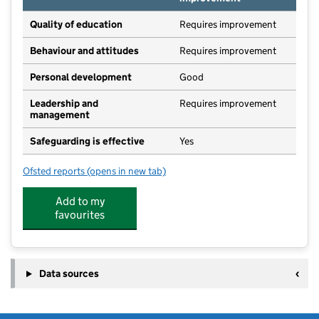
Quality of education
Requires improvement
Behaviour and attitudes
Requires improvement
Personal development
Good
Leadership and
Requires improvement
management
Safeguarding is effective
Yes
Ofsted reports
(opens in new tab)
for UET Pathfinder Academy
Add to my
favourites
Data sources