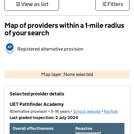
View as list
Filters
Map of providers within a 1-mile radius
of your search
Registered alternative provision
500 m
3000 ft
Map layer: None selected
Contains OS data © Crown copyright and database rights 2026
+
Selected provider details
−
UET Pathfinder Academy
Alternative provision • 5–16 years •
School website
(opens in new tab
•
Norfolk
Last graded inspection: 2 July 2024
Overall effectiveness
Requires
improvement