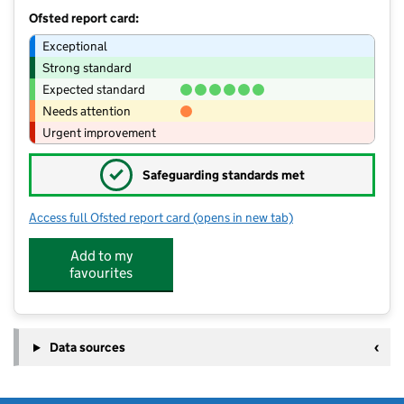
Ofsted report card:
Exceptional
Strong standard
Expected standard
Needs attention
Urgent improvement
✓
Safeguarding standards met
Access full Ofsted report card
(opens in new tab)
for St John's Catholic Primary Schoo
Add to my
favourites
Data sources