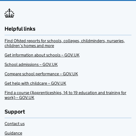
Helpful links
Find Ofsted reports for schools, colleges, childminders, nurseries,
children’s homes and more
Get information about schools – GOV.UK
School admissions – GOV.UK
Compare school performance – GOV.UK
Get help with childcare – GOV.UK
Find a course (Apprenticeships, 14 to 19 education and training for
work) – GOV.UK
Support
Contact us
Guidance