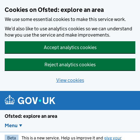
Skip to main content
Cookies on Ofsted: explore an area
We use some essential cookies to make this service work.
We’d also like to use analytics cookies so we can understand
how you use the service and make improvements.
Accept analytics cookies
Reject analytics cookies
View cookies
Ofsted: explore an area
Menu
Beta
This is a new service. Help us improve it and
give your