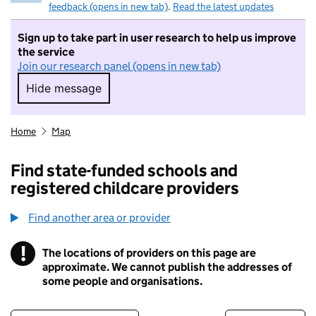
feedback (opens in new tab)
.
Read the latest updates
Sign up to take part in user research to help us improve
the service
Join our research panel (opens in new tab)
Hide message
Hide message. I do not want to take part in r
Home
Map
Find state-funded schools and
registered childcare providers
Find another area or provider
!
The locations of providers on this page are
Information
approximate. We cannot publish the addresses of
some people and organisations.