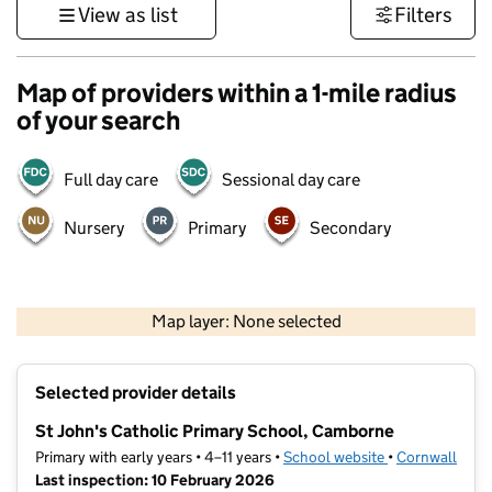
View as list
Filters
Map of providers within a 1-mile radius
of your search
Full day care
Sessional day care
Nursery
Primary
Secondary
1 km
3000 ft
Map layer: None selected
Contains OS data © Crown copyright and database rights 2026
+
Selected provider details
−
St John's Catholic Primary School, Camborne
Primary with early years • 4–11 years •
School website
(opens in new t
•
Cornwall
Last inspection: 10 February 2026