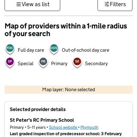
View as list
Filters
Map of providers within a 1-mile radius
of your search
Full day care
Out-of-school day care
Special
Primary
Secondary
1 km
3000 ft
Map layer: None selected
Contains OS data © Crown copyright and database rights 2026
+
Selected provider details
−
St Peter's RC Primary School
Primary • 5–11 years •
School website
(opens in new tab)
•
Plymouth
Last graded inspection of predecessor school: 3 February