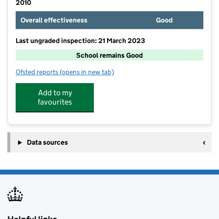
2010
Overall effectiveness
Good
Last ungraded inspection: 21 March 2023
School remains Good
Ofsted reports
(opens in new tab)
for St Peter's RC Primary School
Add to my
favourites
Data sources