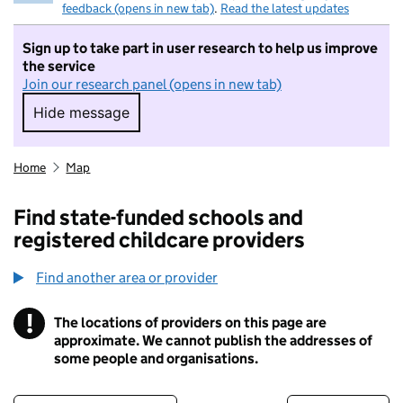
feedback (opens in new tab)
.
Read the latest updates
Sign up to take part in user research to help us improve
the service
Join our research panel (opens in new tab)
Hide message
Hide message. I do not want to take part in r
Home
Map
Find state-funded schools and
registered childcare providers
Find another area or provider
!
The locations of providers on this page are
Information
approximate. We cannot publish the addresses of
some people and organisations.