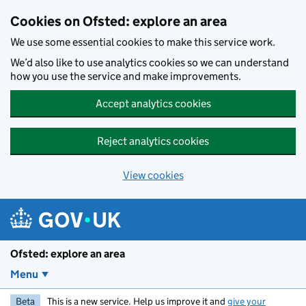
Skip to main content
Cookies on Ofsted: explore an area
We use some essential cookies to make this service work.
We’d also like to use analytics cookies so we can understand
how you use the service and make improvements.
Accept analytics cookies
Reject analytics cookies
View cookies
Ofsted: explore an area
Menu
Beta
This is a new service. Help us improve it and
give your