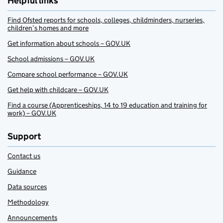
Helpful links
Find Ofsted reports for schools, colleges, childminders, nurseries,
children’s homes and more
Get information about schools – GOV.UK
School admissions – GOV.UK
Compare school performance – GOV.UK
Get help with childcare – GOV.UK
Find a course (Apprenticeships, 14 to 19 education and training for
work) – GOV.UK
Support
Contact us
Guidance
Data sources
Methodology
Announcements