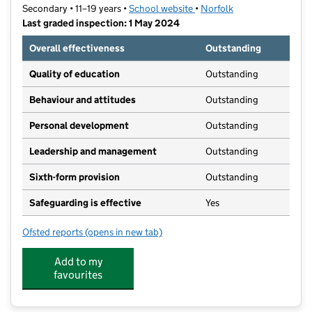
Secondary • 11–19 years •
School website
(opens in new tab)
•
Norfolk
Last graded inspection: 1 May 2024
Overall effectiveness
Outstanding
Quality of education
Outstanding
Behaviour and attitudes
Outstanding
Personal development
Outstanding
Leadership and management
Outstanding
Sixth-form provision
Outstanding
Safeguarding is effective
Yes
Ofsted reports
(opens in new tab)
for Jane Austen College
Add to my
favourites