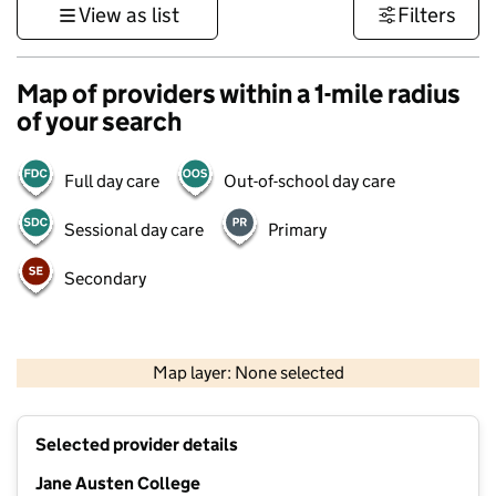
View as list
Filters
Map of providers within a 1-mile radius
of your search
Full day care
Out-of-school day care
Sessional day care
Primary
Secondary
500 m
3000 ft
Map layer: None selected
Contains OS data © Crown copyright and database rights 2026
+
Selected provider details
−
Jane Austen College