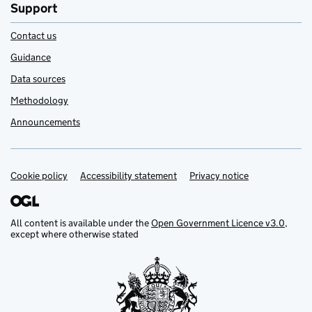
Support
Contact us
Guidance
Data sources
Methodology
Announcements
Cookie policy
Support links
Accessibility statement
Privacy notice
All content is available under the
Open Government Licence v3.0
,
except where otherwise stated