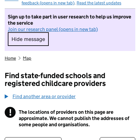
feedback (opens in new tab)
.
Read the latest updates
Sign up to take part in user research to help us improve
the service
Join our research panel (opens in new tab)
Hide message
Hide message. I do not want to take part in r
Home
Map
Find state-funded schools and
registered childcare providers
Find another area or provider
!
The locations of providers on this page are
Information
approximate. We cannot publish the addresses of
some people and organisations.