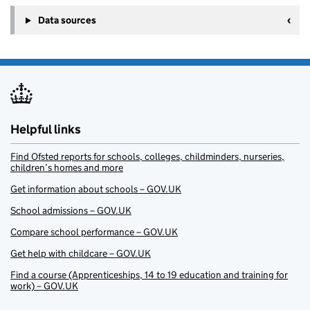
Data sources
Helpful links
Find Ofsted reports for schools, colleges, childminders, nurseries,
children’s homes and more
Get information about schools – GOV.UK
School admissions – GOV.UK
Compare school performance – GOV.UK
Get help with childcare – GOV.UK
Find a course (Apprenticeships, 14 to 19 education and training for
work) – GOV.UK