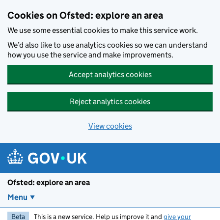
Skip to main content
Cookies on Ofsted: explore an area
We use some essential cookies to make this service work.
We’d also like to use analytics cookies so we can understand
how you use the service and make improvements.
Accept analytics cookies
Reject analytics cookies
View cookies
Ofsted: explore an area
Menu
Beta
This is a new service. Help us improve it and
give your