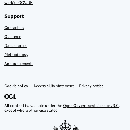
work) – GOV.UK
Support
Contact us
Guidance
Data sources
Methodology
Announcements
Cookie policy
Support links
Accessibility statement
Privacy notice
All content is available under the
Open Government Licence v3.0
,
except where otherwise stated