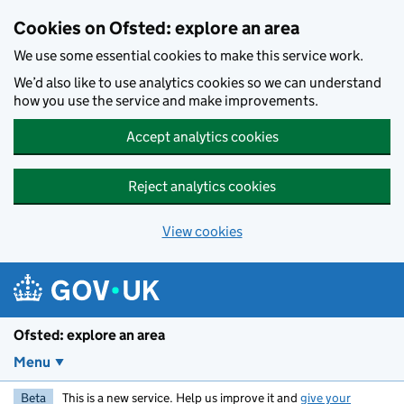
Skip to main content
Cookies on Ofsted: explore an area
We use some essential cookies to make this service work.
We’d also like to use analytics cookies so we can understand
how you use the service and make improvements.
Accept analytics cookies
Reject analytics cookies
View cookies
Ofsted: explore an area
Menu
Beta
This is a new service. Help us improve it and
give your