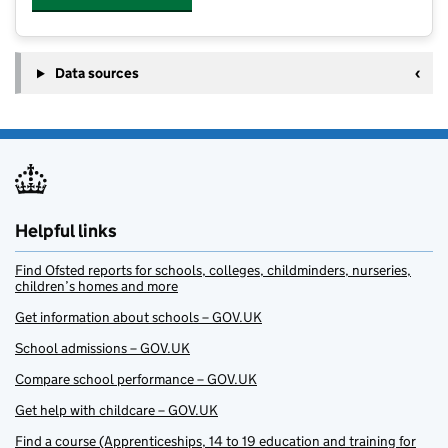
Data sources
Helpful links
Find Ofsted reports for schools, colleges, childminders, nurseries,
children’s homes and more
Get information about schools – GOV.UK
School admissions – GOV.UK
Compare school performance – GOV.UK
Get help with childcare – GOV.UK
Find a course (Apprenticeships, 14 to 19 education and training for