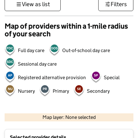
View as list
Filters
Map of providers within a 1-mile radius
of your search
Full day care
Out-of-school day care
Sessional day care
Registered alternative provision
Special
Nursery
Primary
Secondary
500 m
3000 ft
Map layer: None selected
Contains OS data © Crown copyright and database rights 2026
+
Selected provider details