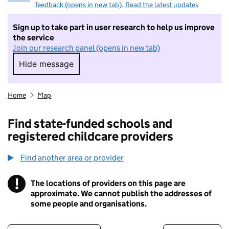
feedback (opens in new tab)
.
Read the latest updates
Sign up to take part in user research to help us improve
the service
Join our research panel (opens in new tab)
Hide message
Hide message. I do not want to take part in r
Home
Map
Find state-funded schools and
registered childcare providers
Find another area or provider
!
The locations of providers on this page are
Information
approximate. We cannot publish the addresses of
some people and organisations.