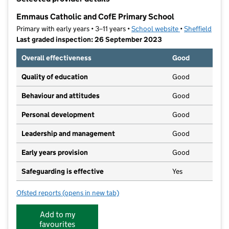
−
Emmaus Catholic and CofE Primary School
Primary with early years • 3–11 years •
School website
(opens in new t
•
Sheffield
Last graded inspection: 26 September 2023
Overall effectiveness
Good
Quality of education
Good
Behaviour and attitudes
Good
Personal development
Good
Leadership and management
Good
Early years provision
Good
Safeguarding is effective
Yes
Ofsted reports
(opens in new tab)
for Emmaus Catholic and CofE Primary School
Add to my
favourites