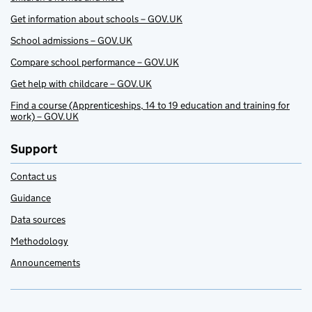
Get information about schools – GOV.UK
School admissions – GOV.UK
Compare school performance – GOV.UK
Get help with childcare – GOV.UK
Find a course (Apprenticeships, 14 to 19 education and training for
work) – GOV.UK
Support
Contact us
Guidance
Data sources
Methodology
Announcements