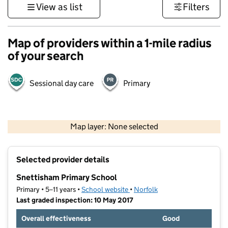
View as list
Filters
Map of providers within a 1-mile radius
of your search
Sessional day care
Primary
500 m
3000 ft
Map layer: None selected
Contains OS data © Crown copyright and database rights 2026
+
Selected provider details
−
Snettisham Primary School
Primary • 5–11 years •
School website
(opens in new tab)
•
Norfolk
Last graded inspection: 10 May 2017
Overall effectiveness
Good