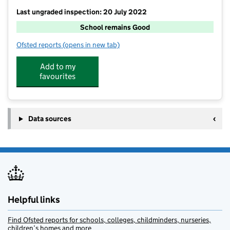
Last ungraded inspection: 20 July 2022
School remains Good
Ofsted reports
(opens in new tab)
for Snettisham Primary School
Add to my
favourites
Data sources
Helpful links
Find Ofsted reports for schools, colleges, childminders, nurseries,
children’s homes and more