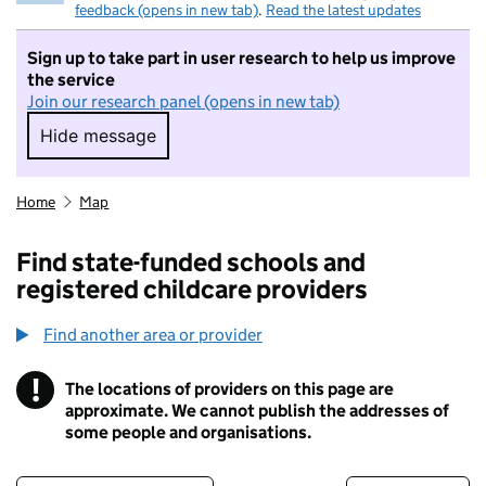
feedback (opens in new tab)
.
Read the latest updates
Sign up to take part in user research to help us improve
the service
Join our research panel (opens in new tab)
Hide message
Hide message. I do not want to take part in r
Home
Map
Find state-funded schools and
registered childcare providers
Find another area or provider
!
The locations of providers on this page are
Information
approximate. We cannot publish the addresses of
some people and organisations.