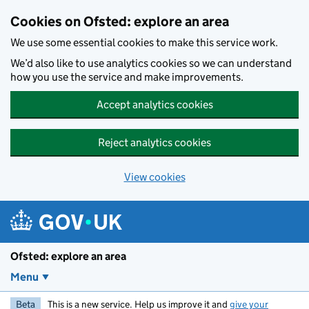
Skip to main content
Cookies on Ofsted: explore an area
We use some essential cookies to make this service work.
We’d also like to use analytics cookies so we can understand
how you use the service and make improvements.
Accept analytics cookies
Reject analytics cookies
View cookies
Ofsted: explore an area
Menu
Beta
This is a new service. Help us improve it and
give your