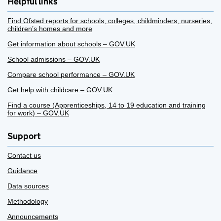
Helpful links
Find Ofsted reports for schools, colleges, childminders, nurseries,
children’s homes and more
Get information about schools – GOV.UK
School admissions – GOV.UK
Compare school performance – GOV.UK
Get help with childcare – GOV.UK
Find a course (Apprenticeships, 14 to 19 education and training
for work) – GOV.UK
Support
Contact us
Guidance
Data sources
Methodology
Announcements