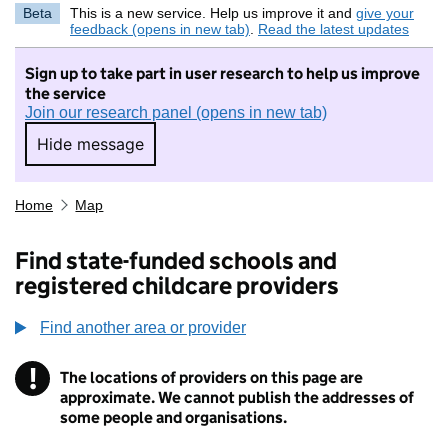
Beta
This is a new service. Help us improve it and
give your
feedback (opens in new tab)
.
Read the latest updates
Sign up to take part in user research to help us improve
the service
Join our research panel (opens in new tab)
Hide message
Hide message. I do not want to take part in r
Home
Map
Find state-funded schools and
registered childcare providers
Find another area or provider
!
The locations of providers on this page are
Information
approximate. We cannot publish the addresses of
some people and organisations.