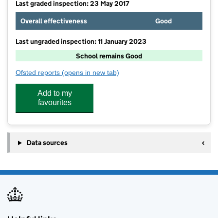
Last graded inspection: 23 May 2017
Overall effectiveness
Good
Last ungraded inspection: 11 January 2023
School remains Good
Ofsted reports
(opens in new tab)
for The Beech Academy
Add to my
favourites
Data sources