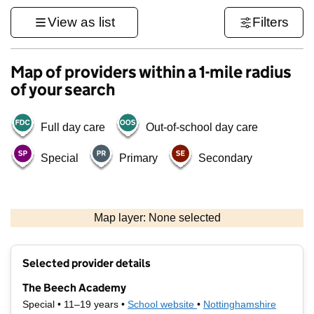
View as list
Filters
Map of providers within a 1-mile radius
of your search
Full day care
Out-of-school day care
Special
Primary
Secondary
500 m
3000 ft
Map layer: None selected
Contains OS data © Crown copyright and database rights 2026
+
Selected provider details
−
The Beech Academy
Special • 11–19 years •
School website
(opens in new tab)
•
Nottinghamshire