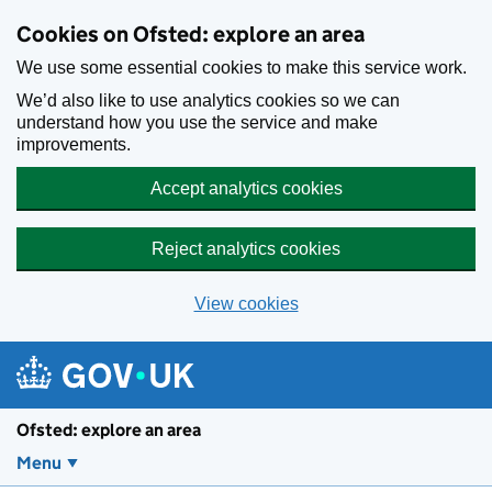
Skip to main content
Cookies on Ofsted: explore an area
We use some essential cookies to make this service work.
We’d also like to use analytics cookies so we can
understand how you use the service and make
improvements.
Accept analytics cookies
Reject analytics cookies
View cookies
Ofsted: explore an area
Menu