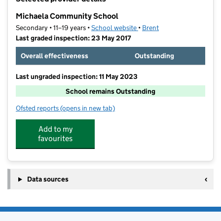
−
Michaela Community School
Secondary • 11–19 years •
School website
(opens in new tab)
•
Brent
Last graded inspection: 23 May 2017
Overall effectiveness
Outstanding
Last ungraded inspection: 11 May 2023
School remains Outstanding
Ofsted reports
(opens in new tab)
for Michaela Community School
Add to my
favourites
Data sources