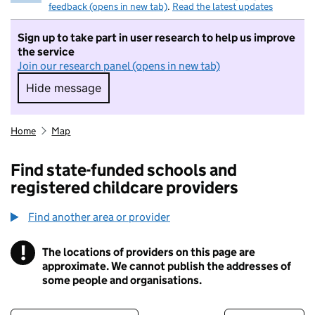
feedback (opens in new tab)
.
Read the latest updates
Sign up to take part in user research to help us improve
the service
Join our research panel (opens in new tab)
Hide message
Hide message. I do not want to take part in r
Home
Map
Find state-funded schools and
registered childcare providers
Find another area or provider
!
The locations of providers on this page are
Information
approximate. We cannot publish the addresses of
some people and organisations.