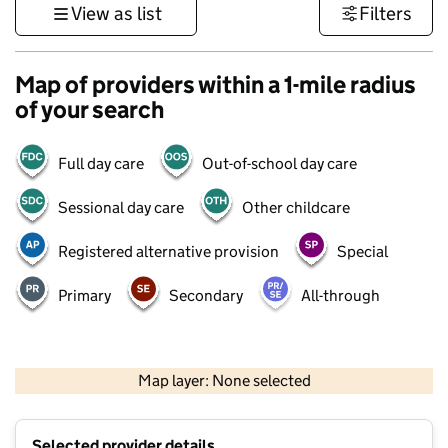
View as list
Filters
Map of providers within a 1-mile radius
of your search
Full day care
Out-of-school day care
Sessional day care
Other childcare
Registered alternative provision
Special
Primary
Secondary
All-through
500 m
3000 ft
Map layer: None selected
Contains OS data © Crown copyright and database rights 2026
+
Selected provider details