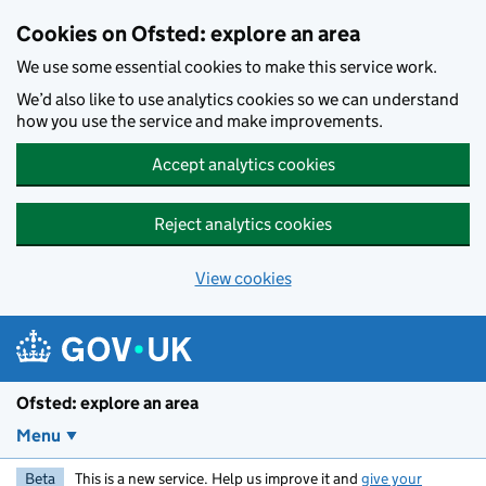
Skip to main content
Cookies on Ofsted: explore an area
We use some essential cookies to make this service work.
We’d also like to use analytics cookies so we can understand
how you use the service and make improvements.
Accept analytics cookies
Reject analytics cookies
View cookies
Ofsted: explore an area
Menu
Beta
This is a new service. Help us improve it and
give your