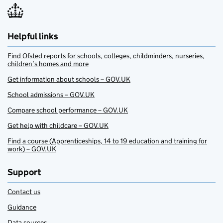
Helpful links
Find Ofsted reports for schools, colleges, childminders, nurseries,
children’s homes and more
Get information about schools – GOV.UK
School admissions – GOV.UK
Compare school performance – GOV.UK
Get help with childcare – GOV.UK
Find a course (Apprenticeships, 14 to 19 education and training for
work) – GOV.UK
Support
Contact us
Guidance
Data sources