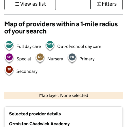
View as list
Filters
Map of providers within a 1-mile radius
of your search
Full day care
Out-of-school day care
Special
Nursery
Primary
Secondary
500 m
3000 ft
Map layer: None selected
Contains OS data © Crown copyright and database rights 2026
+
Selected provider details
−
Ormiston Chadwick Academy