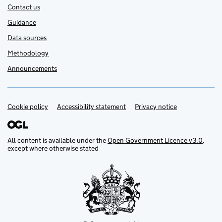
Contact us
Guidance
Data sources
Methodology
Announcements
Cookie policy
Support links
Accessibility statement
Privacy notice
All content is available under the
Open Government Licence v3.0
,
except where otherwise stated