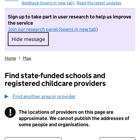
feedback (opens in new tab)
.
Read the latest updates
Sign up to take part in user research to help us improve
the service
Join our research panel (opens in new tab)
Hide message
Hide message. I do not want to take part in r
Home
Map
Find state-funded schools and
registered childcare providers
Find another area or provider
!
The locations of providers on this page are
Information
approximate. We cannot publish the addresses of
some people and organisations.