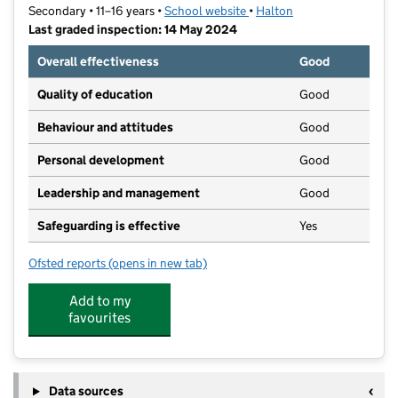
Secondary • 11–16 years •
School website
(opens in new tab)
•
Halton
Last graded inspection: 14 May 2024
Overall effectiveness
Good
Quality of education
Good
Behaviour and attitudes
Good
Personal development
Good
Leadership and management
Good
Safeguarding is effective
Yes
Ofsted reports
(opens in new tab)
for Ormiston Chadwick Academy
Add to my
favourites
Data sources