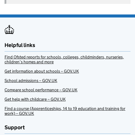
Helpful links
Find Ofsted reports for schools, colleges, childminders, nurseries,
children’s homes and more
Get information about schools – GOV.UK
School admissions – GOV.UK
Compare school performance – GOV.UK
Get help with childcare – GOV.UK
Find a course (Apprenticeships, 14 to 19 education and training for
work) – GOV.UK
Support