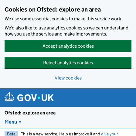
Skip to main content
Cookies on Ofsted: explore an area
We use some essential cookies to make this service work.
We’d also like to use analytics cookies so we can understand
how you use the service and make improvements.
Accept analytics cookies
Reject analytics cookies
View cookies
Ofsted: explore an area
Menu
Beta
This is a new service. Help us improve it and
give your