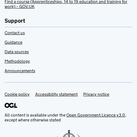
Find a course (Apprenticeships, 14 to 19 education and training for
work) – GOV.UK
Support
Contact us
Guidance
Data sources
Methodology
Announcements
Cookie policy
Support links
Accessibility statement
Privacy notice
All content is available under the
Open Government Licence v3.0
,
except where otherwise stated