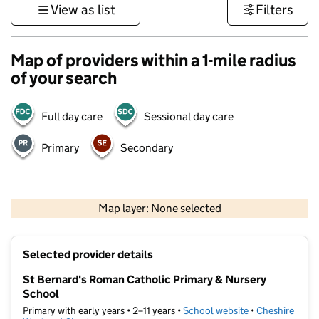
View as list
Filters
Map of providers within a 1-mile radius
of your search
Full day care
Sessional day care
Primary
Secondary
500 m
3000 ft
Map layer: None selected
Contains OS data © Crown copyright and database rights 2026
+
Selected provider details
−
St Bernard's Roman Catholic Primary & Nursery
School
Primary with early years • 2–11 years •
School website
(opens in new t
•
Cheshire