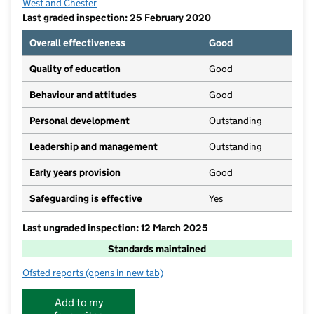
West and Chester
Last graded inspection: 25 February 2020
Overall effectiveness
Good
Quality of education
Good
Behaviour and attitudes
Good
Personal development
Outstanding
Leadership and management
Outstanding
Early years provision
Good
Safeguarding is effective
Yes
Last ungraded inspection: 12 March 2025
Standards maintained
Ofsted reports
(opens in new tab)
for St Bernard's Roman Catholic Primary & Nursery S
Add to my