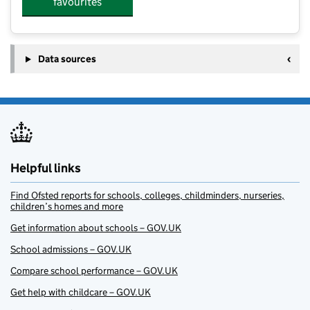
favourites
Data sources
Helpful links
Find Ofsted reports for schools, colleges, childminders, nurseries,
children’s homes and more
Get information about schools – GOV.UK
School admissions – GOV.UK
Compare school performance – GOV.UK
Get help with childcare – GOV.UK