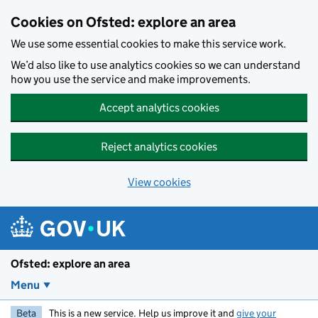
Skip to main content
Cookies on Ofsted: explore an area
We use some essential cookies to make this service work.
We’d also like to use analytics cookies so we can understand
how you use the service and make improvements.
Accept analytics cookies
Reject analytics cookies
View cookies
Ofsted: explore an area
Menu
Beta
This is a new service. Help us improve it and
give your