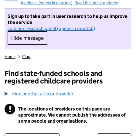
feedback (opens in new tab)
.
Read the latest updates
Sign up to take part in user research to help us improve
the service
Join our research panel (opens in new tab)
Hide message
Hide message. I do not want to take part in r
Home
Map
Find state-funded schools and
registered childcare providers
Find another area or provider
!
The locations of providers on this page are
Information
approximate. We cannot publish the addresses of
some people and organisations.