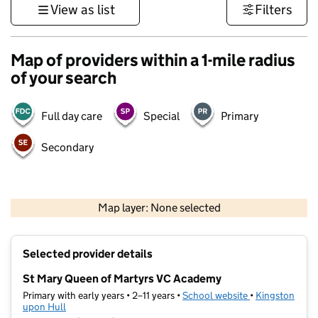
View as list
Filters
Map of providers within a 1-mile radius
of your search
Full day care
Special
Primary
Secondary
500 m
3000 ft
Map layer: None selected
Contains OS data © Crown copyright and database rights 2026
+
Selected provider details
−
St Mary Queen of Martyrs VC Academy
Primary with early years • 2–11 years •
School website
(opens in new t
•
Kingston
upon Hull