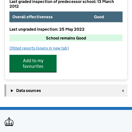
Last graded inspection of predecessor school: 13 March
2012
Overall effectiveness
Good
Last ungraded inspection: 25 May 2022
School remains Good
Ofsted reports
(opens in new tab)
for St Mary Queen of Martyrs VC Academy
Add to my
favourites
Data sources