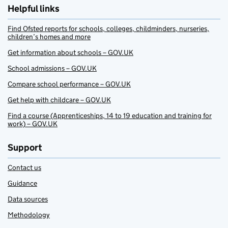
Helpful links
Find Ofsted reports for schools, colleges, childminders, nurseries,
children’s homes and more
Get information about schools – GOV.UK
School admissions – GOV.UK
Compare school performance – GOV.UK
Get help with childcare – GOV.UK
Find a course (Apprenticeships, 14 to 19 education and training for
work) – GOV.UK
Support
Contact us
Guidance
Data sources
Methodology