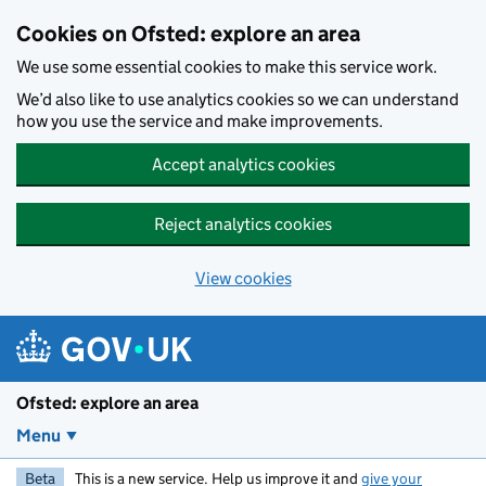
Skip to main content
Cookies on Ofsted: explore an area
We use some essential cookies to make this service work.
We’d also like to use analytics cookies so we can understand
how you use the service and make improvements.
Accept analytics cookies
Reject analytics cookies
View cookies
Ofsted: explore an area
Menu
Beta
This is a new service. Help us improve it and
give your