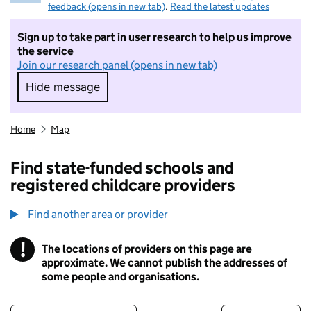
feedback (opens in new tab)
.
Read the latest updates
Sign up to take part in user research to help us improve
the service
Join our research panel (opens in new tab)
Hide message
Hide message. I do not want to take part in r
Home
Map
Find state-funded schools and
registered childcare providers
Find another area or provider
!
The locations of providers on this page are
Information
approximate. We cannot publish the addresses of
some people and organisations.