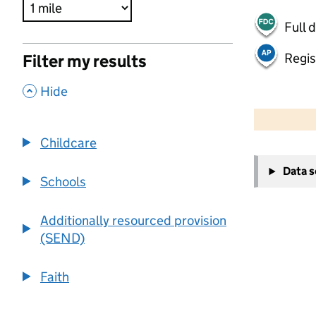
Full 
Regis
Filter my results
,
Hide
500 m
2000 ft
Childcare
+
Data 
−
Schools
Additionally resourced provision
(SEND)
Faith