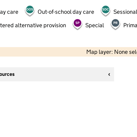
day care
Out-of-school day care
Sessional
tered alternative provision
Special
Prima
Map layer: None se
sources