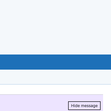
Hide message
Hide message.