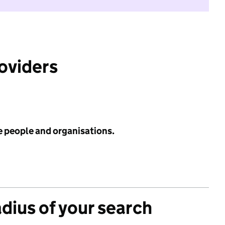
roviders
e people and organisations.
adius of your search