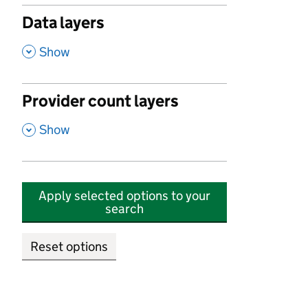
Data layers
,
Show
Provider count layers
,
Show
Apply selected options to your
search
Reset options