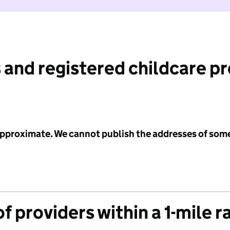
 and registered childcare p
 approximate. We cannot publish the addresses of som
f providers within a 1-mile r