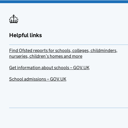
Helpful links
Find Ofsted reports for schools, colleges, childminders,
nurseries, children’s homes and more
Get information about schools – GOV.UK
School admissions – GOV.UK