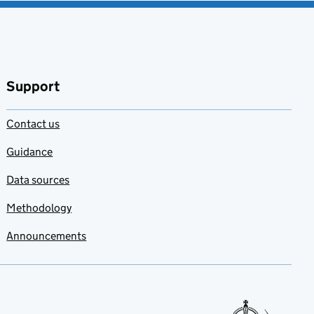
Support
Contact us
Guidance
Data sources
Methodology
Announcements