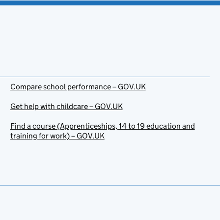
Compare school performance – GOV.UK
Get help with childcare – GOV.UK
Find a course (Apprenticeships, 14 to 19 education and
training for work) – GOV.UK