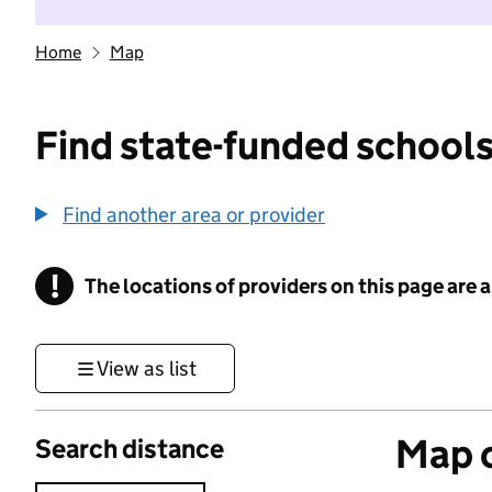
Home
Map
Find state-funded schools
Find another area or provider
!
The locations of providers on this page are
Information
View as list
Map o
Search distance