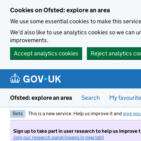
Skip to main content
Cookies on Ofsted: explore an area
We use some essential cookies to make this servic
We’d also like to use analytics cookies so we can
improvements.
Accept analytics cookies
Reject analytics co
Ofsted: explore an area
Search
My favourit
Beta
This is a new service. Help us improve it and
give you
Sign up to take part in user research to help us improve 
Join our research panel (opens in new tab)