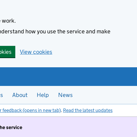
e work.
 understand how you use the service and make
okies
View cookies
es
About
Help
News
r feedback (opens in new tab)
.
Read the latest updates
the service