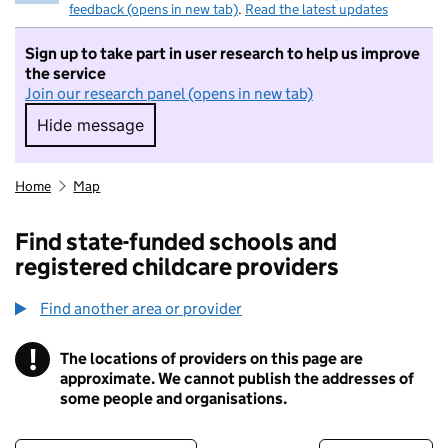
feedback (opens in new tab)
.
Read the latest updates
Sign up to take part in user research to help us improve
the service
Join our research panel (opens in new tab)
Hide message
Hide message. I do not want to take part in r
Home
Map
Find state-funded schools and
registered childcare providers
Find another area or provider
!
The locations of providers on this page are
Information
approximate. We cannot publish the addresses of
some people and organisations.