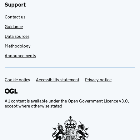
Support
Contact us
Guidance
Data sources
Methodology
Announcements
Cookie policy
Support links
Accessibility statement
Privacy notice
All content is available under the
Open Government Licence v3.0
,
except where otherwise stated