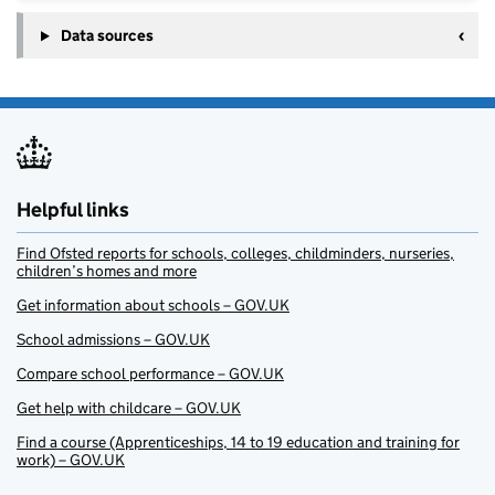
Data sources
Helpful links
Find Ofsted reports for schools, colleges, childminders, nurseries,
children’s homes and more
Get information about schools – GOV.UK
School admissions – GOV.UK
Compare school performance – GOV.UK
Get help with childcare – GOV.UK
Find a course (Apprenticeships, 14 to 19 education and training for
work) – GOV.UK