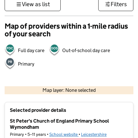
View as list
Filters
Map of providers within a 1-mile radius
of your search
Full day care
Out-of-school day care
Primary
500 m
3000 ft
Map layer: None selected
Contains OS data © Crown copyright and database rights 2026
+
Selected provider details
−
St Peter's Church of England Primary School
Wymondham
Primary • 5–11 years •
School website
(opens in new tab)
•
Leicestershire