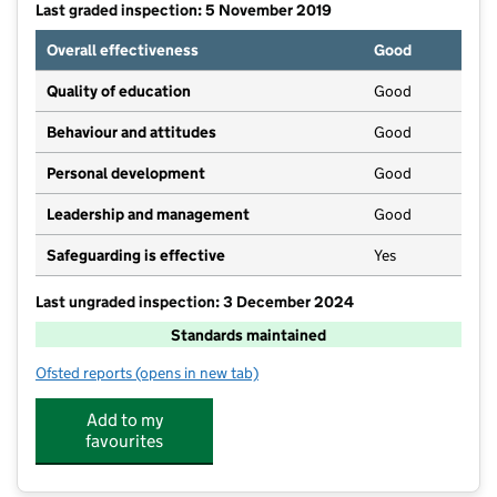
Last graded inspection: 5 November 2019
Overall effectiveness
Good
Quality of education
Good
Behaviour and attitudes
Good
Personal development
Good
Leadership and management
Good
Safeguarding is effective
Yes
Last ungraded inspection: 3 December 2024
Standards maintained
Ofsted reports
(opens in new tab)
for St Peter's Church of England Primary School W
Add to my
favourites