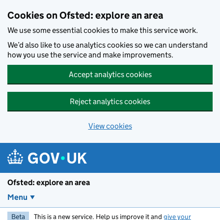
Skip to main content
Cookies on Ofsted: explore an area
We use some essential cookies to make this service work.
We’d also like to use analytics cookies so we can understand
how you use the service and make improvements.
Accept analytics cookies
Reject analytics cookies
View cookies
Ofsted: explore an area
Menu
Beta
This is a new service. Help us improve it and
give your