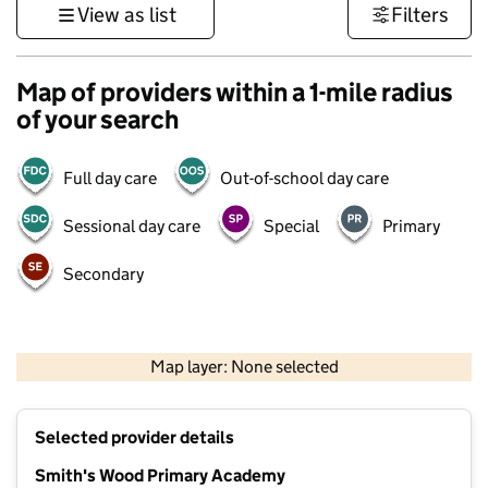
View as list
Filters
Map of providers within a 1-mile radius
of your search
Full day care
Out-of-school day care
Sessional day care
Special
Primary
Secondary
500 m
3000 ft
Map layer: None selected
Contains OS data © Crown copyright and database rights 2026
+
Selected provider details
−
Smith's Wood Primary Academy