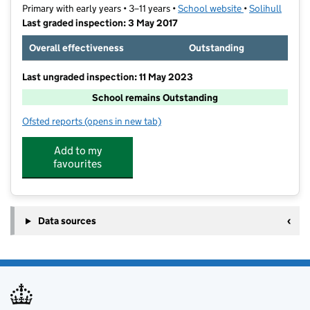
Primary with early years • 3–11 years •
School website
(opens in new t
•
Solihull
Last graded inspection: 3 May 2017
Overall effectiveness
Outstanding
Last ungraded inspection: 11 May 2023
School remains Outstanding
Ofsted reports
(opens in new tab)
for Smith's Wood Primary Academy
Add to my
favourites
Data sources