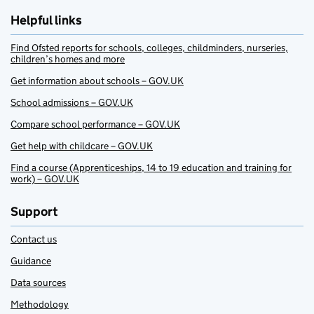
Helpful links
Find Ofsted reports for schools, colleges, childminders, nurseries,
children’s homes and more
Get information about schools – GOV.UK
School admissions – GOV.UK
Compare school performance – GOV.UK
Get help with childcare – GOV.UK
Find a course (Apprenticeships, 14 to 19 education and training for
work) – GOV.UK
Support
Contact us
Guidance
Data sources
Methodology