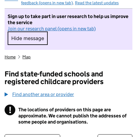
feedback (opens in new tab)
.
Read the latest updates
Sign up to take part in user research to help us improve
the service
Join our research panel (opens in new tab)
Hide message
Hide message. I do not want to take part in r
Home
Map
Find state-funded schools and
registered childcare providers
Find another area or provider
!
The locations of providers on this page are
Information
approximate. We cannot publish the addresses of
some people and organisations.