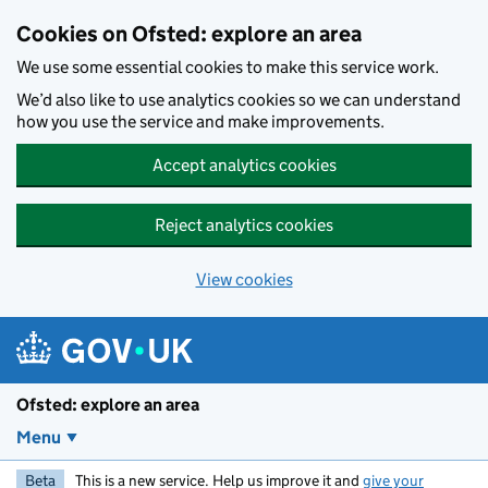
Skip to main content
Cookies on Ofsted: explore an area
We use some essential cookies to make this service work.
We’d also like to use analytics cookies so we can understand
how you use the service and make improvements.
Accept analytics cookies
Reject analytics cookies
View cookies
Ofsted: explore an area
Menu
Beta
This is a new service. Help us improve it and
give your