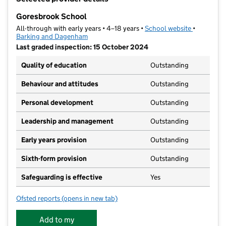
−
Goresbrook School
All-through with early years • 4–18 years •
School website
(opens in 
•
Barking and Dagenham
Last graded inspection: 15 October 2024
Quality of education
Outstanding
Behaviour and attitudes
Outstanding
Personal development
Outstanding
Leadership and management
Outstanding
Early years provision
Outstanding
Sixth-form provision
Outstanding
Safeguarding is effective
Yes
Ofsted reports
(opens in new tab)
for Goresbrook School
Add to my