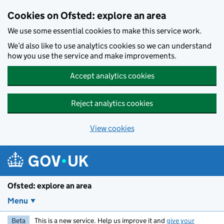
Skip to main content
Cookies on Ofsted: explore an area
We use some essential cookies to make this service work.
We’d also like to use analytics cookies so we can understand
how you use the service and make improvements.
Accept analytics cookies
Reject analytics cookies
View cookies
Ofsted: explore an area
Menu
Beta
This is a new service. Help us improve it and
give your