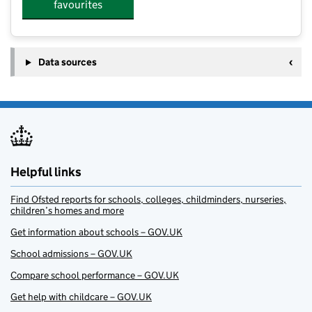
favourites
Data sources
Helpful links
Find Ofsted reports for schools, colleges, childminders, nurseries,
children’s homes and more
Get information about schools – GOV.UK
School admissions – GOV.UK
Compare school performance – GOV.UK
Get help with childcare – GOV.UK