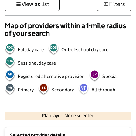
View as list
Filters
Map of providers within a 1-mile radius
of your search
Full day care
Out-of-school day care
Sessional day care
Registered alternative provision
Special
Primary
Secondary
All-through
500 m
3000 ft
Map layer: None selected
Contains OS data © Crown copyright and database rights 2026
+
Selected provider details