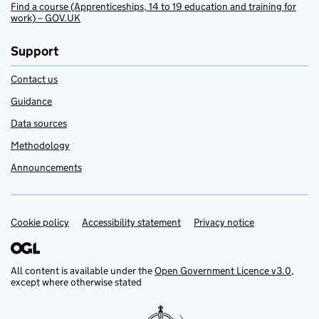
Find a course (Apprenticeships, 14 to 19 education and training for
work) – GOV.UK
Support
Contact us
Guidance
Data sources
Methodology
Announcements
Cookie policy
Support links
Accessibility statement
Privacy notice
All content is available under the
Open Government Licence v3.0
,
except where otherwise stated