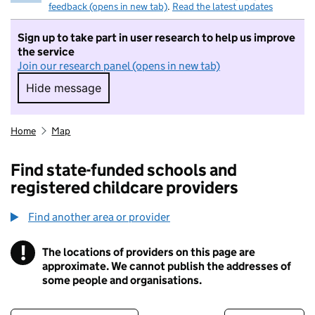
feedback (opens in new tab)
.
Read the latest updates
Sign up to take part in user research to help us improve
the service
Join our research panel (opens in new tab)
Hide message
Hide message. I do not want to take part in r
Home
Map
Find state-funded schools and
registered childcare providers
Find another area or provider
!
The locations of providers on this page are
Information
approximate. We cannot publish the addresses of
some people and organisations.