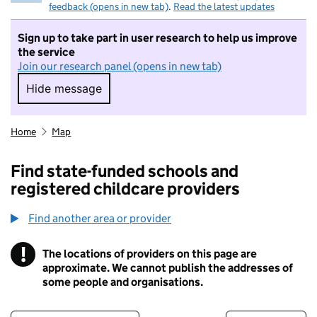
feedback (opens in new tab)
.
Read the latest updates
Sign up to take part in user research to help us improve
the service
Join our research panel (opens in new tab)
Hide message
Hide message. I do not want to take part in r
Home
Map
Find state-funded schools and
registered childcare providers
Find another area or provider
!
The locations of providers on this page are
Information
approximate. We cannot publish the addresses of
some people and organisations.