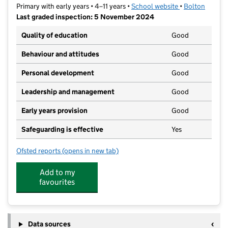
Primary with early years • 4–11 years •
School website
(opens in new t
•
Bolton
Last graded inspection: 5 November 2024
Quality of education
Good
Behaviour and attitudes
Good
Personal development
Good
Leadership and management
Good
Early years provision
Good
Safeguarding is effective
Yes
Ofsted reports
(opens in new tab)
for Essa Primary Academy
Add to my
favourites
Data sources