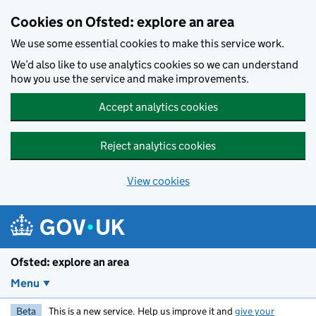
Skip to main content
Cookies on Ofsted: explore an area
We use some essential cookies to make this service work.
We’d also like to use analytics cookies so we can understand
how you use the service and make improvements.
Accept analytics cookies
Reject analytics cookies
View cookies
Ofsted: explore an area
Menu
Beta
This is a new service. Help us improve it and
give your