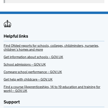
Helpful links
Find Ofsted reports for schools, colleges, childminders, nurseries,
children’s homes and more
Get information about schools – GOV.UK
School admissions – GOV.UK
Compare school performance – GOV.UK
Get help with childcare – GOV.UK
Find a course (Apprenticeships, 14 to 19 education and training for
work) – GOV.UK
Support