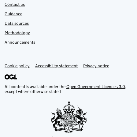
Contact us
Guidance
Data sources
Methodology
Announcements
Cookie policy
Support links
Accessibility statement
Privacy notice
All content is available under the
Open Government Licence v3.0
,
except where otherwise stated