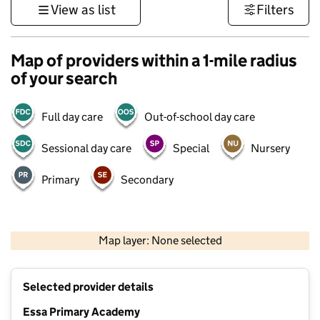
View as list
Filters
Map of providers within a 1-mile radius
of your search
Full day care
Out-of-school day care
Sessional day care
Special
Nursery
Primary
Secondary
500 m
3000 ft
Map layer: None selected
Contains OS data © Crown copyright and database rights 2026
+
Selected provider details
−
Essa Primary Academy