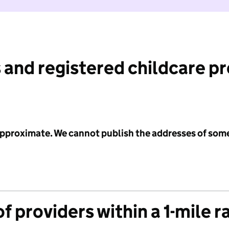
 and registered childcare p
 approximate. We cannot publish the addresses of som
f providers within a 1-mile r