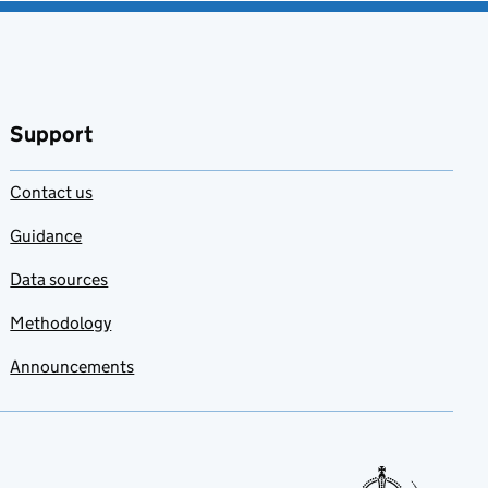
Support
Contact us
Guidance
Data sources
Methodology
Announcements