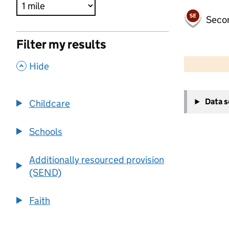
Seco
Filter my results
500 m
2000 ft
,
Hide
+
Data 
Childcare
−
Schools
Additionally resourced provision
(SEND)
Faith