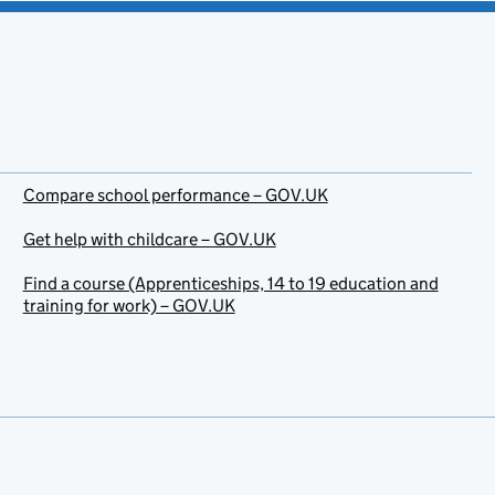
Compare school performance – GOV.UK
Get help with childcare – GOV.UK
Find a course (Apprenticeships, 14 to 19 education and
training for work) – GOV.UK