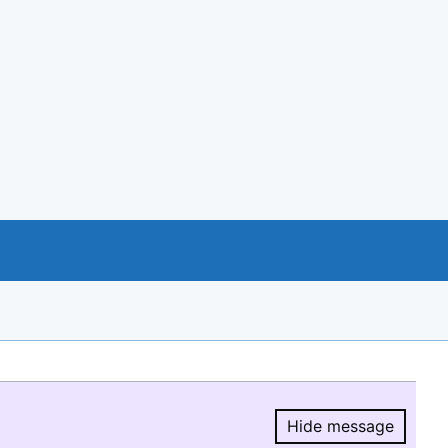
Hide message
Hide message.