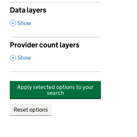
Data layers
,
Show
Provider count layers
,
Show
Apply selected options to your
search
Reset options