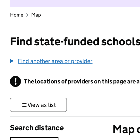
Home
Map
Find state-funded schools
Find another area or provider
!
The locations of providers on this page are
Information
View as list
Map o
Search distance