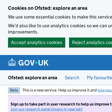
Skip to main content
Cookies on Ofsted: explore an area
We use some essential cookies to make this servic
We’d also like to use analytics cookies so we can
improvements.
Accept analytics cookies
Reject analytics co
Ofsted: explore an area
Search
My favourit
Beta
This is a new service. Help us improve it and
give you
Sign up to take part in user research to help us improve 
Join our research panel (opens in new tab)