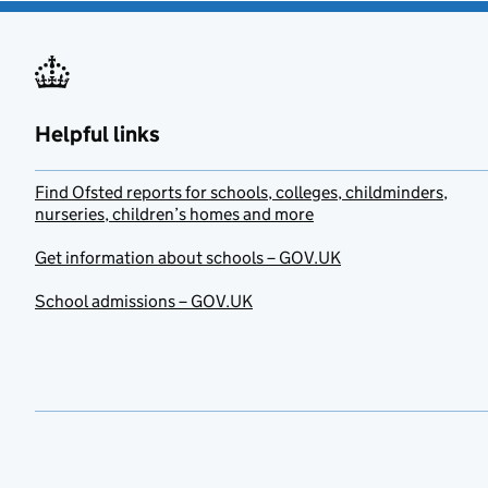
Helpful links
Find Ofsted reports for schools, colleges, childminders,
nurseries, children’s homes and more
Get information about schools – GOV.UK
School admissions – GOV.UK