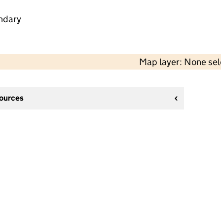
ndary
Map layer: None se
sources