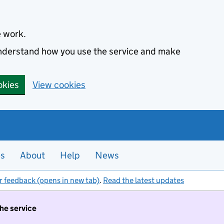
e work.
 understand how you use the service and make
okies
View cookies
es
About
Help
News
r feedback (opens in new tab)
.
Read the latest updates
the service