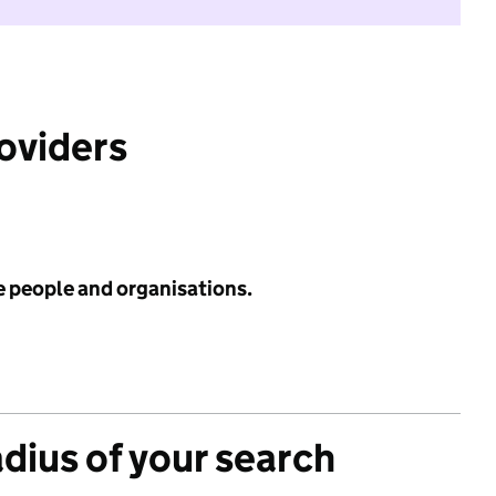
roviders
e people and organisations.
adius of your search