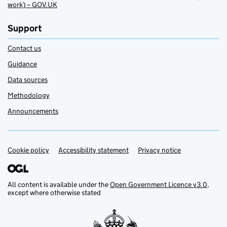
work) – GOV.UK
Support
Contact us
Guidance
Data sources
Methodology
Announcements
Cookie policy
Support links
Accessibility statement
Privacy notice
All content is available under the
Open Government Licence v3.0
,
except where otherwise stated