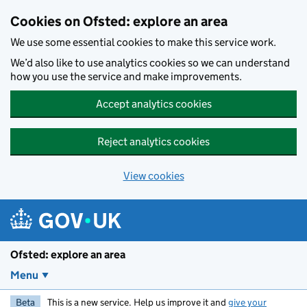
Skip to main content
Cookies on Ofsted: explore an area
We use some essential cookies to make this service work.
We’d also like to use analytics cookies so we can understand
how you use the service and make improvements.
Accept analytics cookies
Reject analytics cookies
View cookies
Ofsted: explore an area
Menu
Beta
This is a new service. Help us improve it and
give your