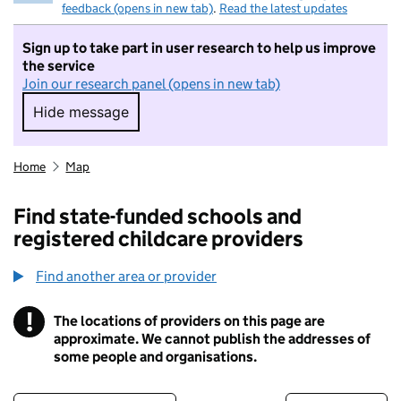
feedback (opens in new tab)
.
Read the latest updates
Sign up to take part in user research to help us improve
the service
Join our research panel (opens in new tab)
Hide message
Hide message. I do not want to take part in r
Home
Map
Find state-funded schools and
registered childcare providers
Find another area or provider
!
The locations of providers on this page are
Information
approximate. We cannot publish the addresses of
some people and organisations.