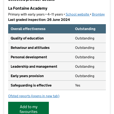
−
La Fontaine Academy
Primary with early years • 4–11 years •
School website
(opens in new t
•
Bromley
Last graded inspection: 26 June 2024
Overall effectiveness
Outstanding
Quality of education
Outstanding
Behaviour and attitudes
Outstanding
Personal development
Outstanding
Leadership and management
Outstanding
Early years provision
Outstanding
Safeguarding is effective
Yes
Ofsted reports
(opens in new tab)
for La Fontaine Academy
Add to my
favourites