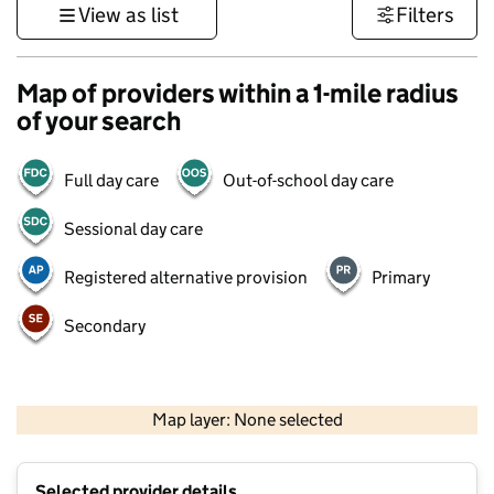
View as list
Filters
Map of providers within a 1-mile radius
of your search
Full day care
Out-of-school day care
Sessional day care
Registered alternative provision
Primary
Secondary
1 km
3000 ft
Map layer: None selected
Contains OS data © Crown copyright and database rights 2026
+
Selected provider details