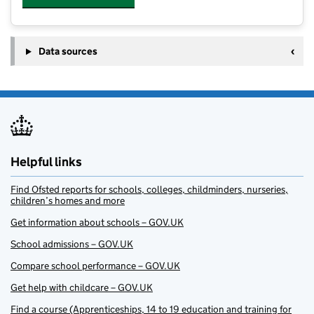
Data sources
Helpful links
Find Ofsted reports for schools, colleges, childminders, nurseries,
children’s homes and more
Get information about schools – GOV.UK
School admissions – GOV.UK
Compare school performance – GOV.UK
Get help with childcare – GOV.UK
Find a course (Apprenticeships, 14 to 19 education and training for