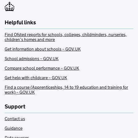
Helpful links
Find Ofsted reports for schools, colleges, childminders, nurseries,
children’s homes and more
Get information about schools – GOV.UK
School admissions – GOV.UK
Compare school performance – GOV.UK
Get help with childcare – GOV.UK
Find a course (Apprenticeships, 14 to 19 education and training for
work) – GOV.UK
Support
Contact us
Guidance
Data sources