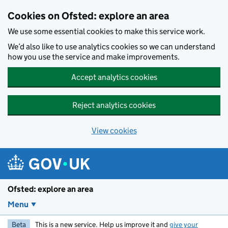
Skip to main content
Cookies on Ofsted: explore an area
We use some essential cookies to make this service work.
We’d also like to use analytics cookies so we can understand
how you use the service and make improvements.
Accept analytics cookies
Reject analytics cookies
View cookies
Ofsted: explore an area
Menu
Beta
This is a new service. Help us improve it and
give your