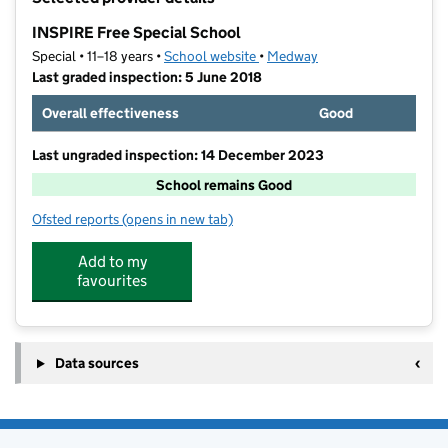
−
INSPIRE Free Special School
Special • 11–18 years •
School website
(opens in new tab)
•
Medway
Last graded inspection: 5 June 2018
Overall effectiveness
Good
Last ungraded inspection: 14 December 2023
School remains Good
Ofsted reports
(opens in new tab)
for INSPIRE Free Special School
Add to my
favourites
Data sources