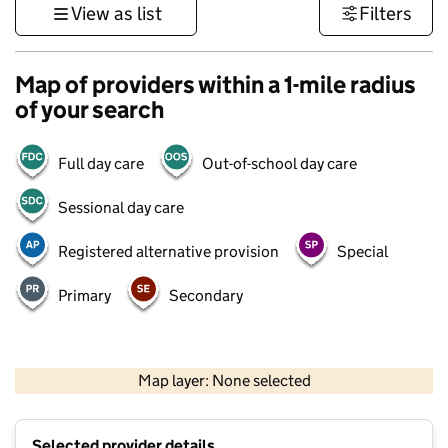
View as list
Filters
Map of providers within a 1-mile radius
of your search
Full day care
Out-of-school day care
Sessional day care
Registered alternative provision
Special
Primary
Secondary
1 km
3000 ft
Map layer: None selected
Contains OS data © Crown copyright and database rights 2026
+
Selected provider details