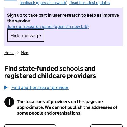
feedback (opens in new tab)
.
Read the latest updates
Sign up to take part in user research to help us improve
the service
Join our research panel (opens in new tab)
Hide message
Hide message. I do not want to take part in r
Home
Map
Find state-funded schools and
registered childcare providers
Find another area or provider
!
The locations of providers on this page are
Information
approximate. We cannot publish the addresses of
some people and organisations.