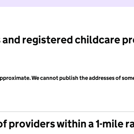
 and registered childcare p
 approximate. We cannot publish the addresses of som
f providers within a 1-mile r