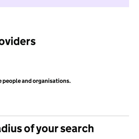
roviders
e people and organisations.
adius of your search