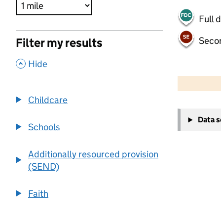
Full 
Seco
Filter my results
,
Hide
500 m
2000 ft
Childcare
+
Data 
−
Schools
Additionally resourced provision
(SEND)
Faith