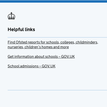
Helpful links
Find Ofsted reports for schools, colleges, childminders,
nurseries, children’s homes and more
Get information about schools – GOV.UK
School admissions – GOV.UK