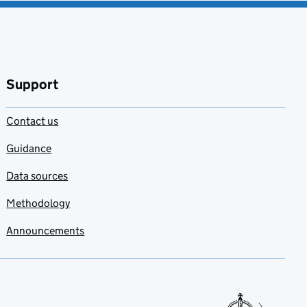
Support
Contact us
Guidance
Data sources
Methodology
Announcements