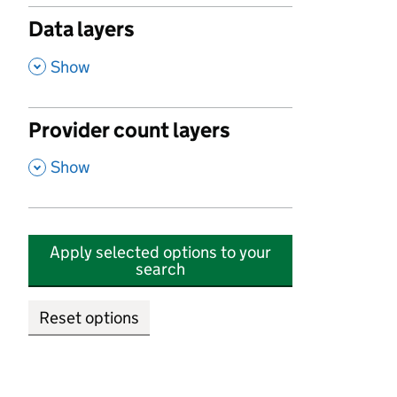
Data layers
,
Show
Provider count layers
,
Show
Apply selected options to your
search
Reset options