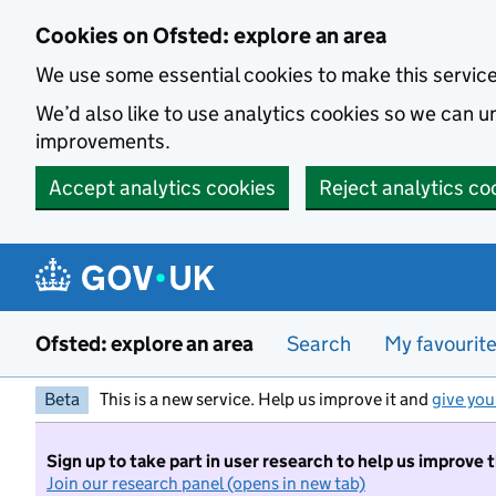
Skip to main content
Cookies on Ofsted: explore an area
We use some essential cookies to make this servic
We’d also like to use analytics cookies so we can
improvements.
Accept analytics cookies
Reject analytics co
Ofsted: explore an area
Search
My favourit
Beta
This is a new service. Help us improve it and
give you
Sign up to take part in user research to help us improve 
Join our research panel (opens in new tab)