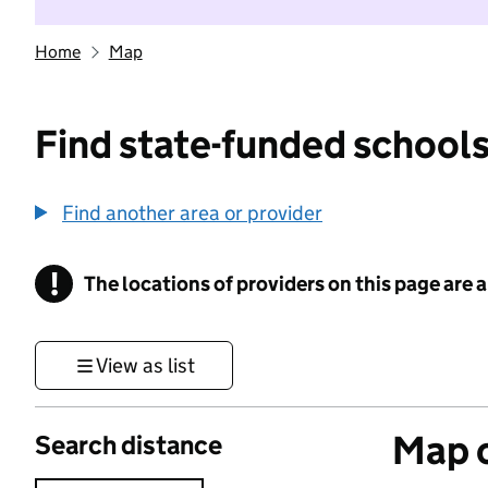
Home
Map
Find state-funded schools
Find another area or provider
!
The locations of providers on this page are
Information
View as list
Map o
Search distance