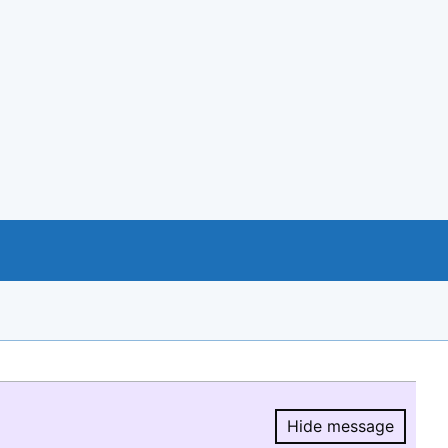
Hide message
Hide message.