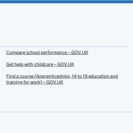
Compare school performance – GOV.UK
Get help with childcare – GOV.UK
Find a course (Apprenticeships, 14 to 19 education and
training for work) – GOV.UK