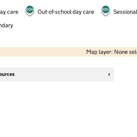
day care
Out-of-school day care
Sessional
ndary
Map layer: None se
sources