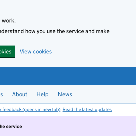
e work.
 understand how you use the service and make
okies
View cookies
es
About
Help
News
r feedback (opens in new tab)
.
Read the latest updates
the service