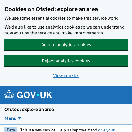
Skip to main content
Cookies on Ofsted: explore an area
We use some essential cookies to make this service work.
We’d also like to use analytics cookies so we can understand
how you use the service and make improvements.
Accept analytics cookies
Reject analytics cookies
View cookies
Ofsted: explore an area
Menu
Beta
This is a new service. Help us improve it and
give your