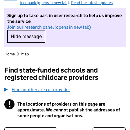
feedback (opens in new tab)
.
Read the latest updates
Sign up to take part in user research to help us improve
the service
Join our research panel (opens in new tab)
Hide message
Hide message. I do not want to take part in r
Home
Map
Find state-funded schools and
registered childcare providers
Find another area or provider
!
The locations of providers on this page are
Information
approximate. We cannot publish the addresses of
some people and organisations.