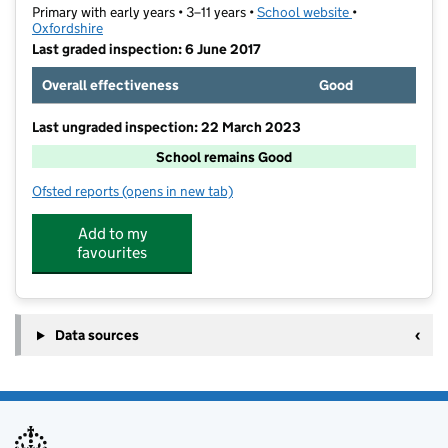
Primary with early years • 3–11 years •
School website
(opens in new t
•
Oxfordshire
Last graded inspection: 6 June 2017
Overall effectiveness
Good
Last ungraded inspection: 22 March 2023
School remains Good
Ofsted reports
(opens in new tab)
for Glory Farm Primary School
Add to my
favourites
Data sources