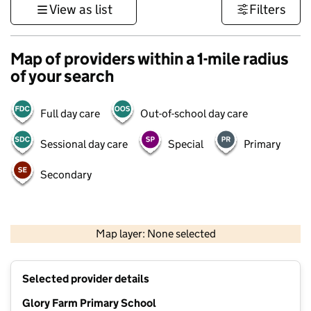
View as list
Filters
Map of providers within a 1-mile radius
of your search
Full day care
Out-of-school day care
Sessional day care
Special
Primary
Secondary
500 m
3000 ft
Map layer: None selected
Contains OS data © Crown copyright and database rights 2026
+
Selected provider details
−
Glory Farm Primary School