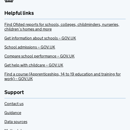
Helpful links
Find Ofsted reports for schools, colleges, childminders, nurseries,
children’s homes and more
Get information about schools – GOV.UK
School admissions – GOV.UK
Compare school performance – GOV.UK
Get help with childcare – GOV.UK
Find a course (Apprenticeships, 14 to 19 education and training for
work) – GOV.UK
Support
Contact us
Guidance
Data sources