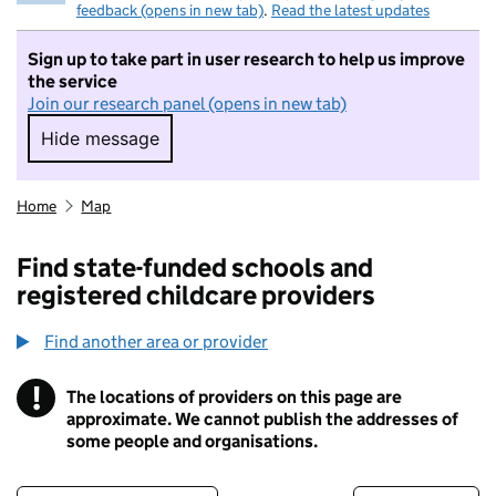
feedback (opens in new tab)
.
Read the latest updates
Sign up to take part in user research to help us improve
the service
Join our research panel (opens in new tab)
Hide message
Hide message. I do not want to take part in r
Home
Map
Find state-funded schools and
registered childcare providers
Find another area or provider
!
The locations of providers on this page are
Information
approximate. We cannot publish the addresses of
some people and organisations.