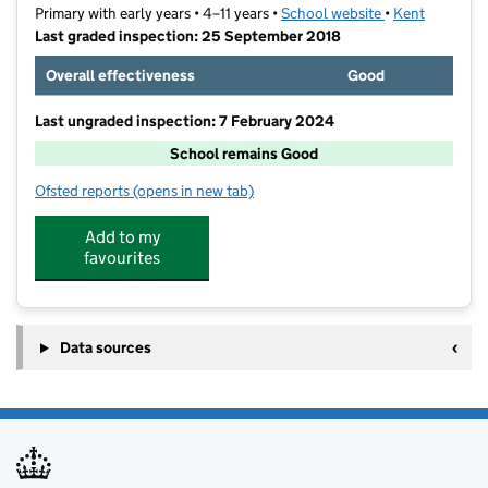
Primary with early years • 4–11 years •
School website
(opens in new t
•
Kent
Last graded inspection: 25 September 2018
Overall effectiveness
Good
Last ungraded inspection: 7 February 2024
School remains Good
Ofsted reports
(opens in new tab)
for Skinners' Kent Primary School
Add to my
favourites
Data sources