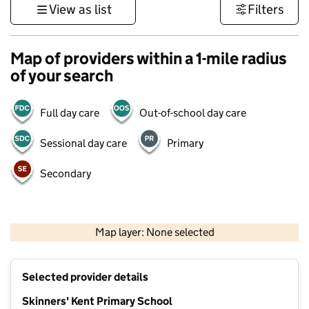
View as list
Filters
Map of providers within a 1-mile radius
of your search
Full day care
Out-of-school day care
Sessional day care
Primary
Secondary
1 km
3000 ft
Map layer: None selected
Contains OS data © Crown copyright and database rights 2026
+
Selected provider details
−
Skinners' Kent Primary School