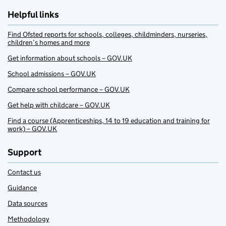
Helpful links
Find Ofsted reports for schools, colleges, childminders, nurseries,
children’s homes and more
Get information about schools – GOV.UK
School admissions – GOV.UK
Compare school performance – GOV.UK
Get help with childcare – GOV.UK
Find a course (Apprenticeships, 14 to 19 education and training for
work) – GOV.UK
Support
Contact us
Guidance
Data sources
Methodology