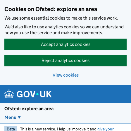
Skip to main content
Cookies on Ofsted: explore an area
We use some essential cookies to make this service work.
We’d also like to use analytics cookies so we can understand
how you use the service and make improvements.
Accept analytics cookies
Reject analytics cookies
View cookies
Ofsted: explore an area
Menu
Beta
This is a new service. Help us improve it and
give your