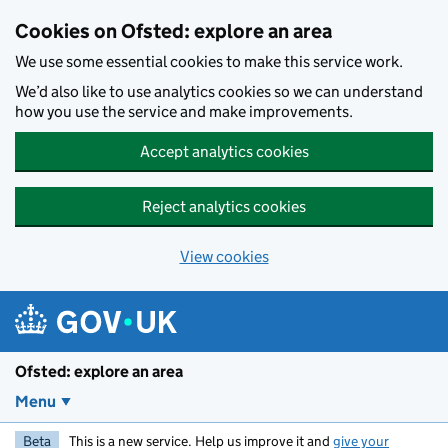
Skip to main content
Cookies on Ofsted: explore an area
We use some essential cookies to make this service work.
We’d also like to use analytics cookies so we can understand
how you use the service and make improvements.
Accept analytics cookies
Reject analytics cookies
View cookies
Ofsted: explore an area
Menu
Beta
This is a new service. Help us improve it and
give your