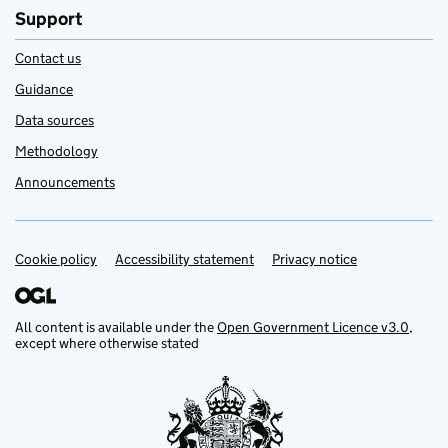
Support
Contact us
Guidance
Data sources
Methodology
Announcements
Cookie policy
Support links
Accessibility statement
Privacy notice
All content is available under the
Open Government Licence v3.0
,
except where otherwise stated