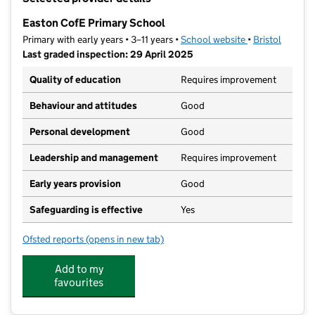
−
Easton CofE Primary School
Primary with early years • 3–11 years •
School website
(opens in new t
•
Bristol
Last graded inspection: 29 April 2025
Quality of education
Requires improvement
Behaviour and attitudes
Good
Personal development
Good
Leadership and management
Requires improvement
Early years provision
Good
Safeguarding is effective
Yes
Ofsted reports
(opens in new tab)
for Easton CofE Primary School
Add to my
favourites