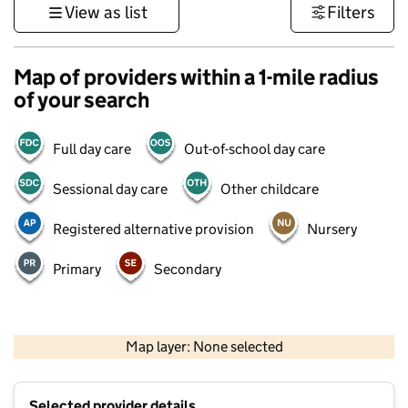
View as list
Filters
Map of providers within a 1-mile radius
of your search
Full day care
Out-of-school day care
Sessional day care
Other childcare
Registered alternative provision
Nursery
Primary
Secondary
1 km
3000 ft
Map layer: None selected
Contains OS data © Crown copyright and database rights 2026
+
Selected provider details