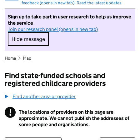
feedback (opens in new tab)
.
Read the latest updates
Sign up to take part in user research to help us improve
the service
Join our research panel (opens in new tab)
Hide message
Hide message. I do not want to take part in r
Home
Map
Find state-funded schools and
registered childcare providers
Find another area or provider
!
The locations of providers on this page are
Information
approximate. We cannot publish the addresses of
some people and organisations.