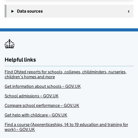
Data sources
Helpful links
Find Ofsted reports for schools, colleges, childminders, nurseries,
children’s homes and more
Get information about schools – GOV.UK
School admissions – GOV.UK
Compare school performance – GOV.UK
Get help with childcare – GOV.UK
Find a course (Apprenticeships, 14 to 19 education and training for
work) – GOV.UK