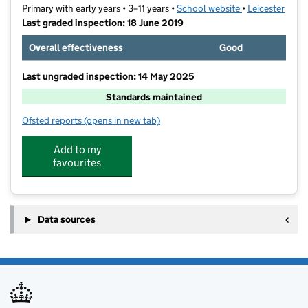
Primary with early years • 3–11 years •
School website
(opens in new t
•
Leicester
Last graded inspection: 18 June 2019
Overall effectiveness
Good
Last ungraded inspection: 14 May 2025
Standards maintained
Ofsted reports
(opens in new tab)
for Mowmacre Hill Primary School
Add to my
favourites
Data sources