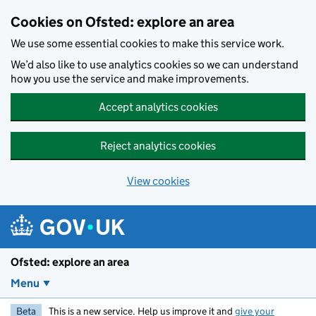
Skip to main content
Cookies on Ofsted: explore an area
We use some essential cookies to make this service work.
We’d also like to use analytics cookies so we can understand
how you use the service and make improvements.
Accept analytics cookies
Reject analytics cookies
View cookies
Ofsted: explore an area
Menu
Beta
This is a new service. Help us improve it and
give your