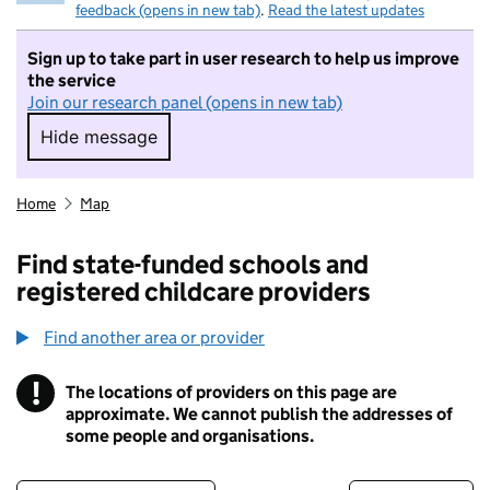
feedback (opens in new tab)
.
Read the latest updates
Sign up to take part in user research to help us improve
the service
Join our research panel (opens in new tab)
Hide message
Hide message. I do not want to take part in r
Home
Map
Find state-funded schools and
registered childcare providers
Find another area or provider
!
The locations of providers on this page are
Information
approximate. We cannot publish the addresses of
some people and organisations.