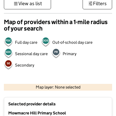
View as list
Filters
Map of providers within a 1-mile radius
of your search
Full day care
Out-of-school day care
Sessional day care
Primary
Secondary
500 m
3000 ft
Map layer: None selected
Contains OS data © Crown copyright and database rights 2026
+
Selected provider details
−
Mowmacre Hill Primary School