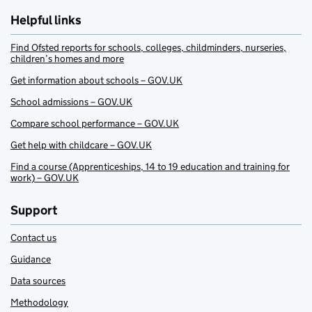
Helpful links
Find Ofsted reports for schools, colleges, childminders, nurseries,
children’s homes and more
Get information about schools – GOV.UK
School admissions – GOV.UK
Compare school performance – GOV.UK
Get help with childcare – GOV.UK
Find a course (Apprenticeships, 14 to 19 education and training for
work) – GOV.UK
Support
Contact us
Guidance
Data sources
Methodology