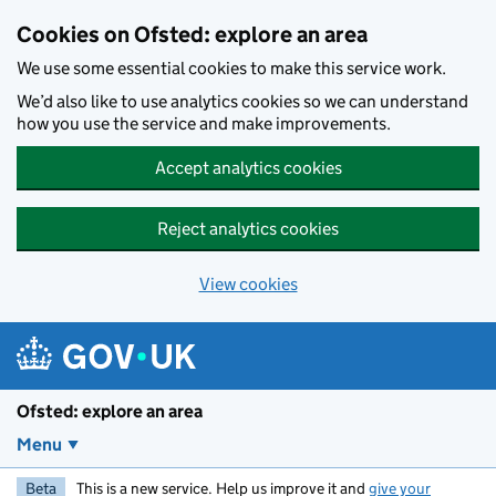
Skip to main content
Cookies on Ofsted: explore an area
We use some essential cookies to make this service work.
We’d also like to use analytics cookies so we can understand
how you use the service and make improvements.
Accept analytics cookies
Reject analytics cookies
View cookies
Ofsted: explore an area
Menu
Beta
This is a new service. Help us improve it and
give your