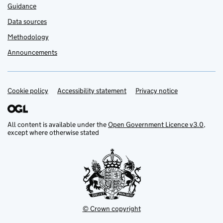
Guidance
Data sources
Methodology
Announcements
Cookie policy
Support links
Accessibility statement
Privacy notice
All content is available under the
Open Government Licence v3.0
,
except where otherwise stated
© Crown copyright