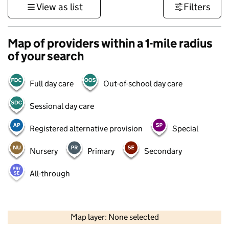
View as list
Filters
Map of providers within a 1-mile radius
of your search
Full day care
Out-of-school day care
Sessional day care
Registered alternative provision
Special
Nursery
Primary
Secondary
All-through
1 km
3000 ft
Map layer: None selected
Contains OS data © Crown copyright and database rights 2026