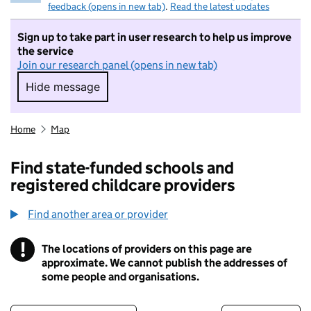
feedback (opens in new tab)
.
Read the latest updates
Sign up to take part in user research to help us improve
the service
Join our research panel (opens in new tab)
Hide message
Hide message. I do not want to take part in r
Home
Map
Find state-funded schools and
registered childcare providers
Find another area or provider
!
The locations of providers on this page are
Information
approximate. We cannot publish the addresses of
some people and organisations.