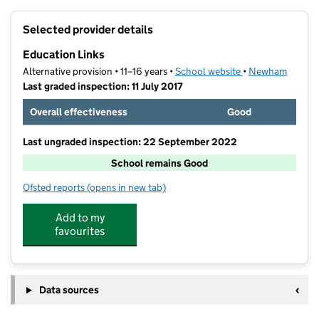
+
Selected provider details
−
Education Links
Alternative provision • 11–16 years •
School website
(opens in new tab
•
Newham
Last graded inspection: 11 July 2017
Overall effectiveness
Good
Last ungraded inspection: 22 September 2022
School remains Good
Ofsted reports
(opens in new tab)
for Education Links
Add to my
favourites
Data sources