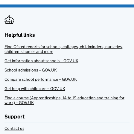
Helpful links
Find Ofsted reports for schools, colleges, childminders, nurseries,
children’s homes and more
Get information about schools – GOV.UK
School admissions – GOV.UK
Compare school performance – GOV.UK
Get help with childcare – GOV.UK
Find a course (Apprenticeships, 14 to 19 education and training for
work) – GOV.UK
Support
Contact us