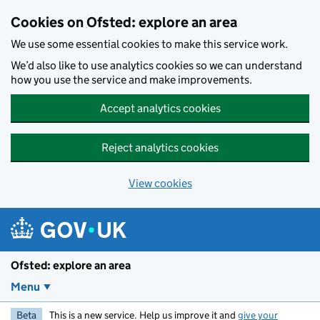
Skip to main content
Cookies on Ofsted: explore an area
We use some essential cookies to make this service work.
We’d also like to use analytics cookies so we can understand
how you use the service and make improvements.
Accept analytics cookies
Reject analytics cookies
View cookies
Ofsted: explore an area
Menu
Beta
This is a new service. Help us improve it and
give your