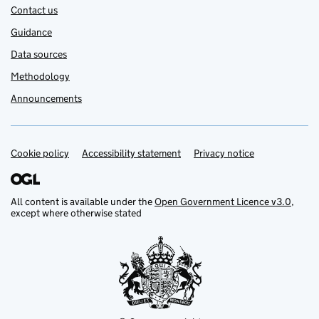
Contact us
Guidance
Data sources
Methodology
Announcements
Cookie policy
Support links
Accessibility statement
Privacy notice
All content is available under the
Open Government Licence v3.0
,
except where otherwise stated