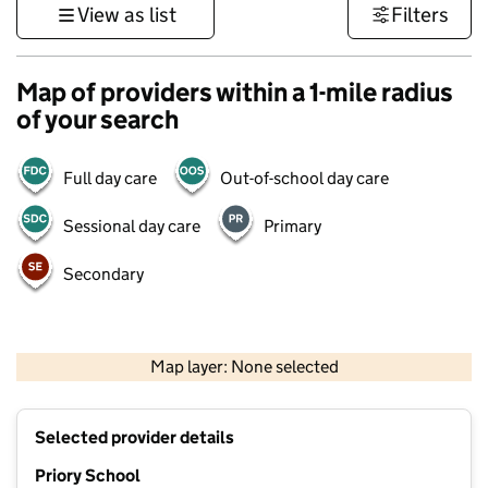
View as list
Filters
Map of providers within a 1-mile radius
of your search
Full day care
Out-of-school day care
Sessional day care
Primary
Secondary
1 km
3000 ft
Map layer: None selected
Contains OS data © Crown copyright and database rights 2026
+
Selected provider details
−
Priory School