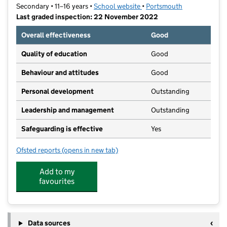
Secondary • 11–16 years •
School website
(opens in new tab)
•
Portsmouth
Last graded inspection: 22 November 2022
Overall effectiveness
Good
Quality of education
Good
Behaviour and attitudes
Good
Personal development
Outstanding
Leadership and management
Outstanding
Safeguarding is effective
Yes
Ofsted reports
(opens in new tab)
for Priory School
Add to my
favourites
Data sources