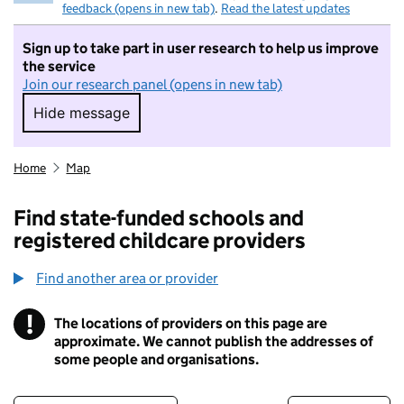
feedback (opens in new tab)
.
Read the latest updates
Sign up to take part in user research to help us improve
the service
Join our research panel (opens in new tab)
Hide message
Hide message. I do not want to take part in r
Home
Map
Find state-funded schools and
registered childcare providers
Find another area or provider
!
The locations of providers on this page are
Information
approximate. We cannot publish the addresses of
some people and organisations.