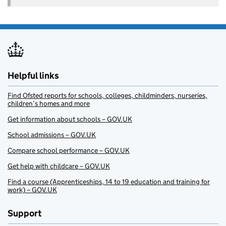
Helpful links
Find Ofsted reports for schools, colleges, childminders, nurseries,
children’s homes and more
Get information about schools – GOV.UK
School admissions – GOV.UK
Compare school performance – GOV.UK
Get help with childcare – GOV.UK
Find a course (Apprenticeships, 14 to 19 education and training for
work) – GOV.UK
Support