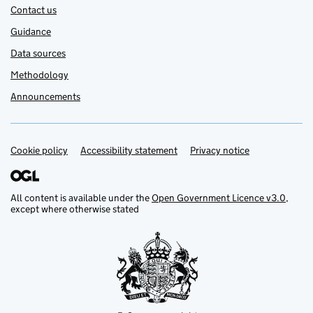
Contact us
Guidance
Data sources
Methodology
Announcements
Cookie policy
Support links
Accessibility statement
Privacy notice
All content is available under the
Open Government Licence v3.0
,
except where otherwise stated