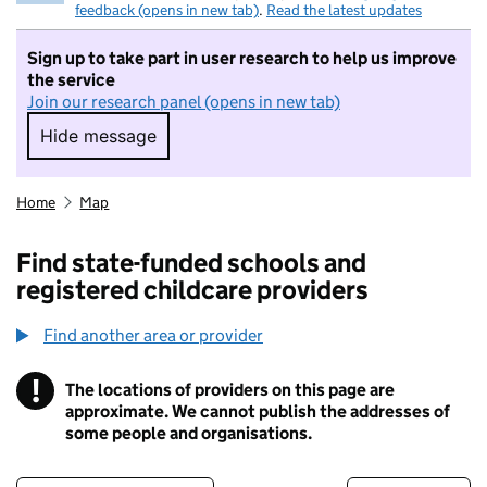
feedback (opens in new tab)
.
Read the latest updates
Sign up to take part in user research to help us improve
the service
Join our research panel (opens in new tab)
Hide message
Hide message. I do not want to take part in r
Home
Map
Find state-funded schools and
registered childcare providers
Find another area or provider
!
The locations of providers on this page are
Information
approximate. We cannot publish the addresses of
some people and organisations.