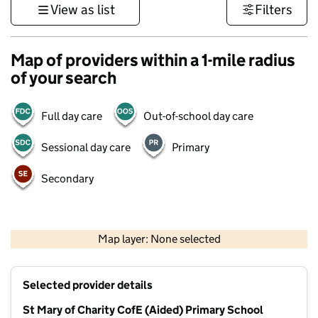
View as list
Filters
Map of providers within a 1-mile radius
of your search
Full day care
Out-of-school day care
Sessional day care
Primary
Secondary
1 km
3000 ft
Map layer: None selected
Contains OS data © Crown copyright and database rights 2026
+
Selected provider details
−
St Mary of Charity CofE (Aided) Primary School