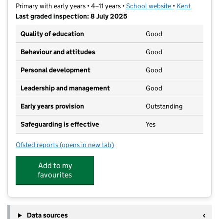
Primary with early years • 4–11 years •
School website
(opens in new t
•
Kent
Last graded inspection: 8 July 2025
Quality of education
Good
Behaviour and attitudes
Good
Personal development
Good
Leadership and management
Good
Early years provision
Outstanding
Safeguarding is effective
Yes
Ofsted reports
(opens in new tab)
for St Mary of Charity CofE (Aided) Primary School
Add to my
favourites
Data sources