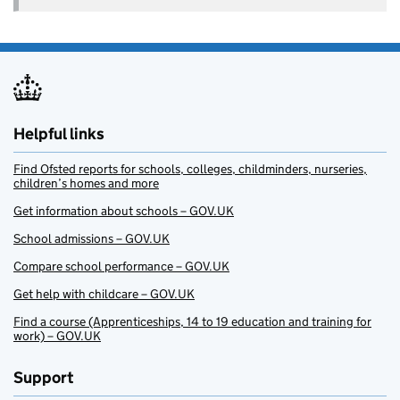
Helpful links
Find Ofsted reports for schools, colleges, childminders, nurseries,
children’s homes and more
Get information about schools – GOV.UK
School admissions – GOV.UK
Compare school performance – GOV.UK
Get help with childcare – GOV.UK
Find a course (Apprenticeships, 14 to 19 education and training for
work) – GOV.UK
Support