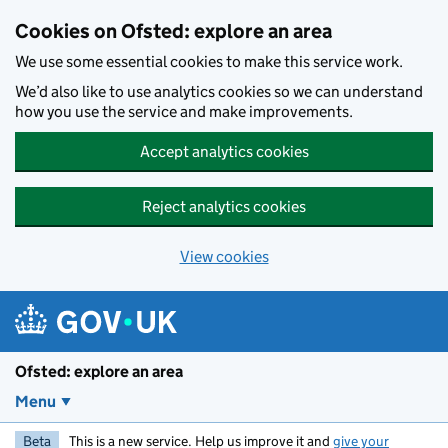
Skip to main content
Cookies on Ofsted: explore an area
We use some essential cookies to make this service work.
We’d also like to use analytics cookies so we can understand
how you use the service and make improvements.
Accept analytics cookies
Reject analytics cookies
View cookies
Ofsted: explore an area
Menu
Beta
This is a new service. Help us improve it and
give your