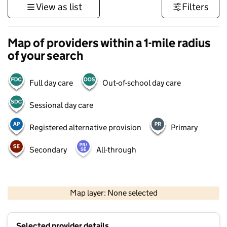
View as list
Filters
Map of providers within a 1-mile radius
of your search
Full day care
Out-of-school day care
Sessional day care
Registered alternative provision
Primary
Secondary
All-through
500 m
3000 ft
Map layer: None selected
Contains OS data © Crown copyright and database rights 2026
+
Selected provider details