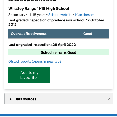
−
Whalley Range 11-18 High School
Secondary • 11–18 years •
School website
(opens in new tab)
•
Manchester
Last graded inspection of predecessor school: 17 October
2012
Overall effectiveness
Good
Last ungraded inspection: 28 April 2022
School remains Good
Ofsted reports
(opens in new tab)
for Whalley Range 11-18 High School
Add to my
favourites
Data sources