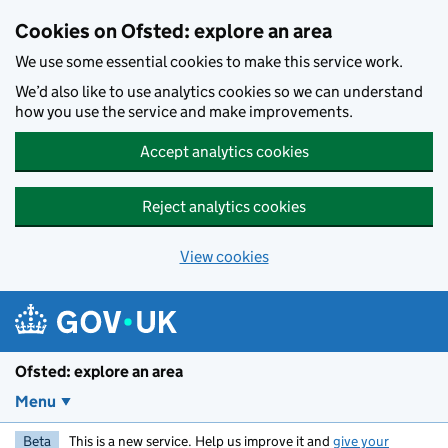
Skip to main content
Cookies on Ofsted: explore an area
We use some essential cookies to make this service work.
We’d also like to use analytics cookies so we can understand
how you use the service and make improvements.
Accept analytics cookies
Reject analytics cookies
View cookies
Ofsted: explore an area
Menu
Beta
This is a new service. Help us improve it and
give your