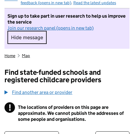
feedback (opens in new tab)
.
Read the latest updates
Sign up to take part in user research to help us improve
the service
Join our research panel (opens in new tab)
Hide message
Hide message. I do not want to take part in r
Home
Map
Find state-funded schools and
registered childcare providers
Find another area or provider
!
The locations of providers on this page are
Information
approximate. We cannot publish the addresses of
some people and organisations.