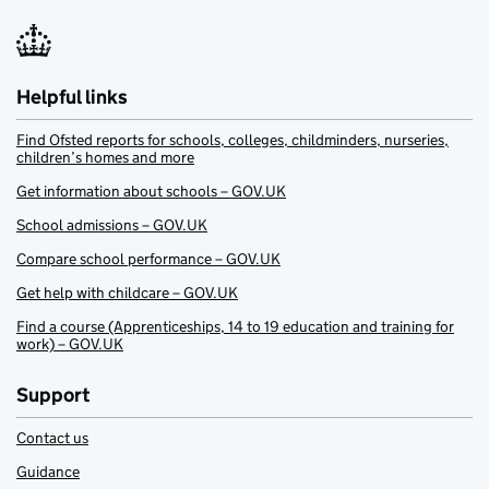
Helpful links
Find Ofsted reports for schools, colleges, childminders, nurseries,
children’s homes and more
Get information about schools – GOV.UK
School admissions – GOV.UK
Compare school performance – GOV.UK
Get help with childcare – GOV.UK
Find a course (Apprenticeships, 14 to 19 education and training for
work) – GOV.UK
Support
Contact us
Guidance