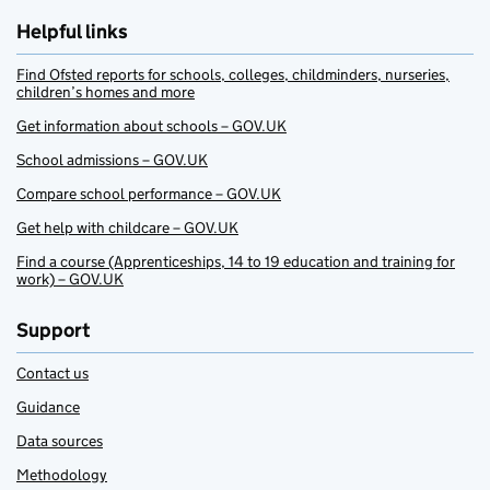
Helpful links
Find Ofsted reports for schools, colleges, childminders, nurseries,
children’s homes and more
Get information about schools – GOV.UK
School admissions – GOV.UK
Compare school performance – GOV.UK
Get help with childcare – GOV.UK
Find a course (Apprenticeships, 14 to 19 education and training for
work) – GOV.UK
Support
Contact us
Guidance
Data sources
Methodology