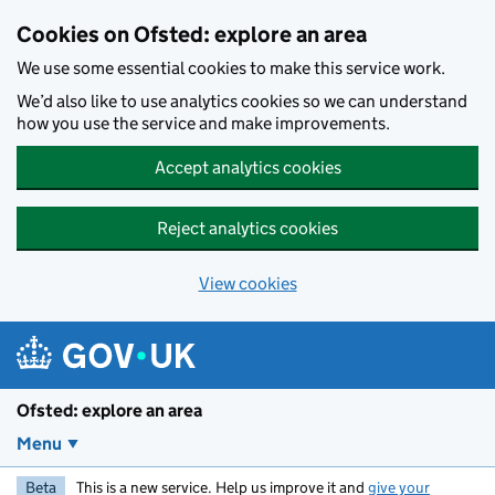
Skip to main content
Cookies on Ofsted: explore an area
We use some essential cookies to make this service work.
We’d also like to use analytics cookies so we can understand
how you use the service and make improvements.
Accept analytics cookies
Reject analytics cookies
View cookies
Ofsted: explore an area
Menu
Beta
This is a new service. Help us improve it and
give your