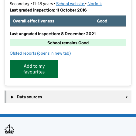
Secondary • 11–18 years •
School website
(opens in new tab)
•
Norfolk
Last graded inspection: 11 October 2016
Overall effectiveness
Good
Last ungraded inspection: 8 December 2021
School remains Good
Ofsted reports
(opens in new tab)
for City of Norwich School, An Ormiston Academy
Add to my
favourites
Data sources