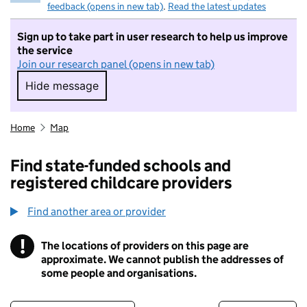
feedback (opens in new tab)
.
Read the latest updates
Sign up to take part in user research to help us improve
the service
Join our research panel (opens in new tab)
Hide message
Hide message. I do not want to take part in r
Home
Map
Find state-funded schools and
registered childcare providers
Find another area or provider
!
The locations of providers on this page are
Information
approximate. We cannot publish the addresses of
some people and organisations.