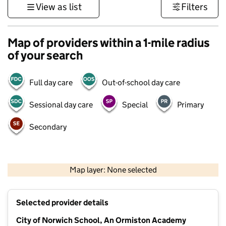
View as list
Filters
Map of providers within a 1-mile radius
of your search
Full day care
Out-of-school day care
Sessional day care
Special
Primary
Secondary
500 m
3000 ft
Map layer: None selected
Contains OS data © Crown copyright and database rights 2026
+
Selected provider details
−
City of Norwich School, An Ormiston Academy