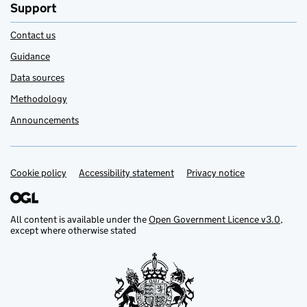
Support
Contact us
Guidance
Data sources
Methodology
Announcements
Cookie policy
Support links
Accessibility statement
Privacy notice
All content is available under the
Open Government Licence v3.0
,
except where otherwise stated