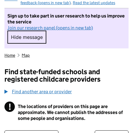
feedback (opens in new tab)
.
Read the latest updates
Sign up to take part in user research to help us improve
the service
Join our research panel (opens in new tab)
Hide message
Hide message. I do not want to take part in r
Home
Map
Find state-funded schools and
registered childcare providers
Find another area or provider
!
The locations of providers on this page are
Information
approximate. We cannot publish the addresses of
some people and organisations.