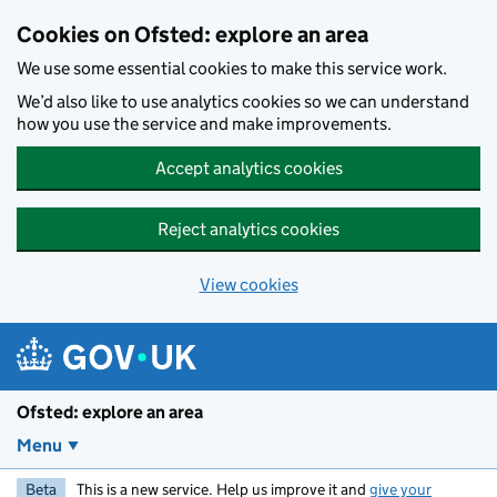
Skip to main content
Cookies on Ofsted: explore an area
We use some essential cookies to make this service work.
We’d also like to use analytics cookies so we can understand
how you use the service and make improvements.
Accept analytics cookies
Reject analytics cookies
View cookies
Ofsted: explore an area
Menu
Beta
This is a new service. Help us improve it and
give your