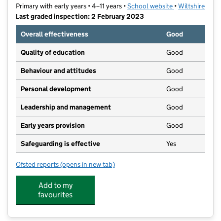
Primary with early years • 4–11 years •
School website
(opens in new t
•
Wiltshire
Last graded inspection: 2 February 2023
Overall effectiveness
Good
Quality of education
Good
Behaviour and attitudes
Good
Personal development
Good
Leadership and management
Good
Early years provision
Good
Safeguarding is effective
Yes
Ofsted reports
(opens in new tab)
for Queen's Crescent School
Add to my
favourites