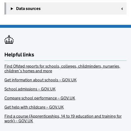
Data sources
Helpful links
Find Ofsted reports for schools, colleges, childminders, nurseries,
children’s homes and more
Get information about schools – GOV.UK
School admissions – GOV.UK
Compare school performance – GOV.UK
Get help with childcare – GOV.UK
Find a course (Apprenticeships, 14 to 19 education and training for
work) – GOV.UK