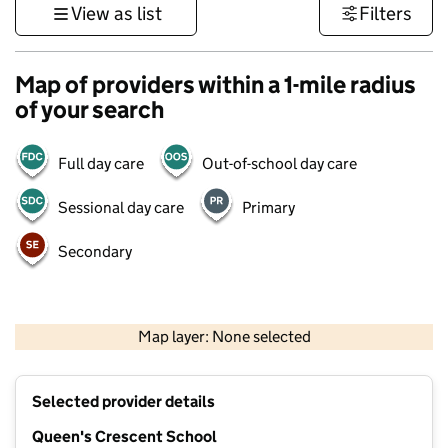
View as list
Filters
Map of providers within a 1-mile radius
of your search
Full day care
Out-of-school day care
Sessional day care
Primary
Secondary
1 km
3000 ft
Map layer: None selected
Contains OS data © Crown copyright and database rights 2026
+
Selected provider details
−
Queen's Crescent School