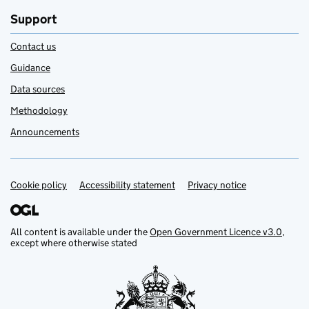
Support
Contact us
Guidance
Data sources
Methodology
Announcements
Cookie policy
Support links
Accessibility statement
Privacy notice
All content is available under the
Open Government Licence v3.0
,
except where otherwise stated