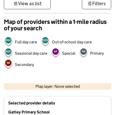
View as list
Filters
Map of providers within a 1-mile radius
of your search
Full day care
Out-of-school day care
Sessional day care
Special
Primary
Secondary
500 m
3000 ft
Map layer: None selected
Contains OS data © Crown copyright and database rights 2026
+
Selected provider details
−
Gatley Primary School