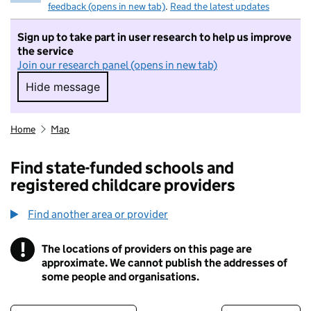
feedback (opens in new tab)
.
Read the latest updates
Sign up to take part in user research to help us improve
the service
Join our research panel (opens in new tab)
Hide message
Hide message. I do not want to take part in r
Home
Map
Find state-funded schools and
registered childcare providers
Find another area or provider
!
The locations of providers on this page are
Information
approximate. We cannot publish the addresses of
some people and organisations.