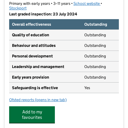
Primary with early years • 3–11 years •
School website
(opens in new t
•
Stockport
Last graded inspection: 23 July 2024
Overall effectiveness
Outstanding
Quality of education
Outstanding
Behaviour and attitudes
Outstanding
Personal development
Outstanding
Leadership and management
Outstanding
Early years provision
Outstanding
Safeguarding is effective
Yes
Ofsted reports
(opens in new tab)
for Gatley Primary School
Add to my
favourites