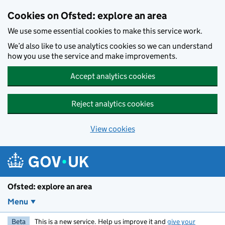
Skip to main content
Cookies on Ofsted: explore an area
We use some essential cookies to make this service work.
We’d also like to use analytics cookies so we can understand
how you use the service and make improvements.
Accept analytics cookies
Reject analytics cookies
View cookies
Ofsted: explore an area
Menu
Beta
This is a new service. Help us improve it and
give your