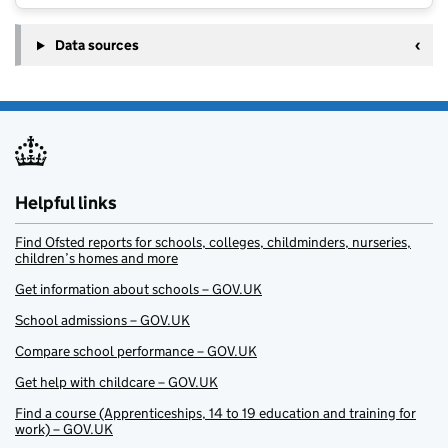
Data sources
Helpful links
Find Ofsted reports for schools, colleges, childminders, nurseries,
children’s homes and more
Get information about schools – GOV.UK
School admissions – GOV.UK
Compare school performance – GOV.UK
Get help with childcare – GOV.UK
Find a course (Apprenticeships, 14 to 19 education and training for
work) – GOV.UK