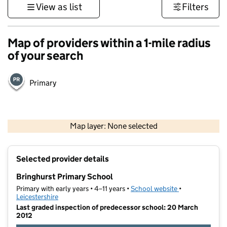
View as list
Filters
Map of providers within a 1-mile radius
of your search
Primary
500 m
3000 ft
Map layer: None selected
Contains OS data © Crown copyright and database rights 2026
+
Selected provider details
−
Bringhurst Primary School
Primary with early years • 4–11 years •
School website
(opens in new t
•
Leicestershire
Last graded inspection of predecessor school: 20 March
2012