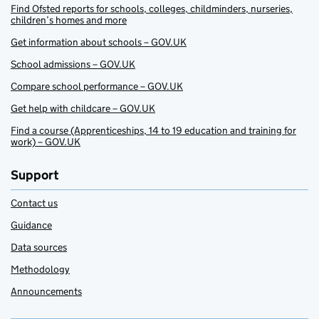
Find Ofsted reports for schools, colleges, childminders, nurseries,
children’s homes and more
Get information about schools – GOV.UK
School admissions – GOV.UK
Compare school performance – GOV.UK
Get help with childcare – GOV.UK
Find a course (Apprenticeships, 14 to 19 education and training for
work) – GOV.UK
Support
Contact us
Guidance
Data sources
Methodology
Announcements