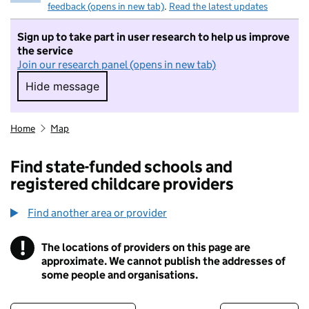
feedback (opens in new tab)
.
Read the latest updates
Sign up to take part in user research to help us improve
the service
Join our research panel (opens in new tab)
Hide message
Hide message. I do not want to take part in r
Home
Map
Find state-funded schools and
registered childcare providers
Find another area or provider
!
The locations of providers on this page are
Information
approximate. We cannot publish the addresses of
some people and organisations.