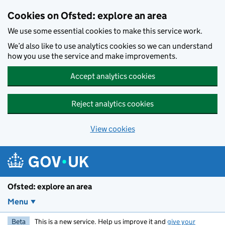
Skip to main content
Cookies on Ofsted: explore an area
We use some essential cookies to make this service work.
We’d also like to use analytics cookies so we can understand
how you use the service and make improvements.
Accept analytics cookies
Reject analytics cookies
View cookies
Ofsted: explore an area
Menu
Beta
This is a new service. Help us improve it and
give your