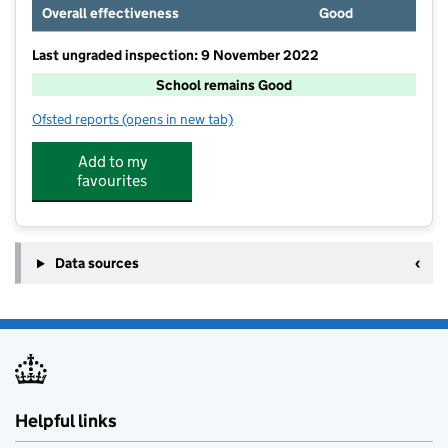
Overall effectiveness
Good
Last ungraded inspection: 9 November 2022
School remains Good
Ofsted reports
(opens in new tab)
for Bringhurst Primary School
Add to my
favourites
Data sources
Helpful links