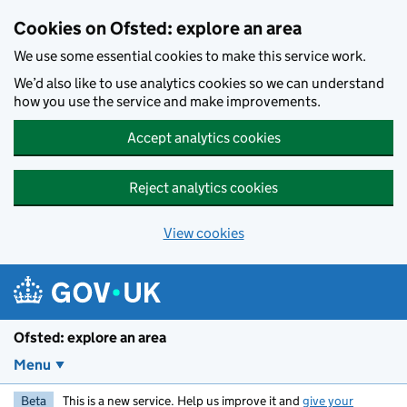
Skip to main content
Cookies on Ofsted: explore an area
We use some essential cookies to make this service work.
We’d also like to use analytics cookies so we can understand
how you use the service and make improvements.
Accept analytics cookies
Reject analytics cookies
View cookies
Ofsted: explore an area
Menu
Beta
This is a new service. Help us improve it and
give your