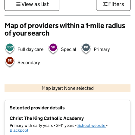
View as list
Filters
Map of providers within a 1-mile radius
of your search
Full day care
Special
Primary
Secondary
500 m
3000 ft
Map layer: None selected
Contains OS data © Crown copyright and database rights 2026
+
Selected provider details
−
Christ The King Catholic Academy
Primary with early years • 3–11 years •
School website
(opens in new t
•
Blackpool