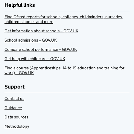
Helpful links
Find Ofsted reports for schools, colleges, childminders, nurseries,
children’s homes and more
Get information about schools – GOV.UK
School admissions – GOV.UK
Compare school performance – GOV.UK
Get help with childcare – GOV.UK
Find a course (Apprenticeships, 14 to 19 education and training for
work) – GOV.UK
Support
Contact us
Guidance
Data sources
Methodology