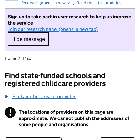
feedback (opens in new tab)
.
Read the latest updates
Sign up to take part in user research to help us improve
the service
Join our research panel (opens in new tab)
Hide message
Hide message. I do not want to take part in r
Home
Map
Find state-funded schools and
registered childcare providers
Find another area or provider
!
The locations of providers on this page are
Information
approximate. We cannot publish the addresses of
some people and organisations.