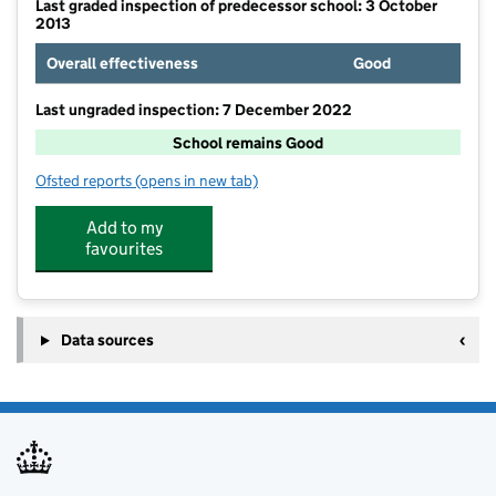
Last graded inspection of predecessor school: 3 October
2013
Overall effectiveness
Good
Last ungraded inspection: 7 December 2022
School remains Good
Ofsted reports
(opens in new tab)
for Christ The King Catholic Academy
Add to my
favourites
Data sources