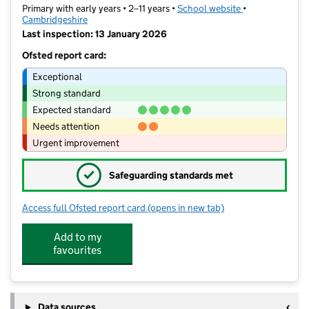
Primary with early years • 2–11 years •
School website
(opens in new t
•
Cambridgeshire
Last inspection: 13 January 2026
Ofsted report card:
Exceptional
Strong standard
Expected standard
Needs attention
Urgent improvement
✓
Safeguarding standards met
Access full Ofsted report card
(opens in new tab)
for Cromwell Academy
Add to my
favourites
Data sources