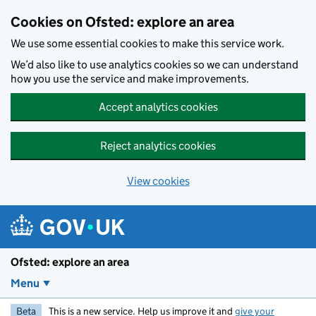
Skip to main content
Cookies on Ofsted: explore an area
We use some essential cookies to make this service work.
We’d also like to use analytics cookies so we can understand
how you use the service and make improvements.
Accept analytics cookies
Reject analytics cookies
View cookies
Ofsted: explore an area
Menu
Beta
This is a new service. Help us improve it and
give your