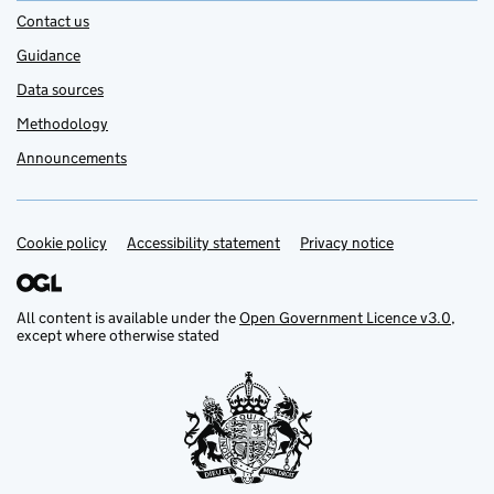
Contact us
Guidance
Data sources
Methodology
Announcements
Cookie policy
Support links
Accessibility statement
Privacy notice
All content is available under the
Open Government Licence v3.0
,
except where otherwise stated