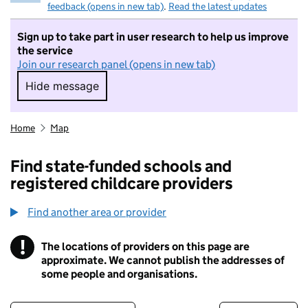
feedback (opens in new tab)
.
Read the latest updates
Sign up to take part in user research to help us improve
the service
Join our research panel (opens in new tab)
Hide message
Hide message. I do not want to take part in r
Home
Map
Find state-funded schools and
registered childcare providers
Find another area or provider
!
The locations of providers on this page are
Information
approximate. We cannot publish the addresses of
some people and organisations.