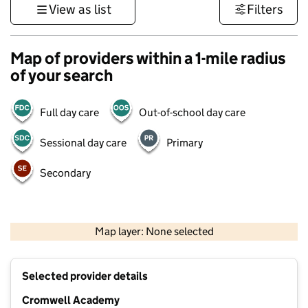
View as list
Filters
Map of providers within a 1-mile radius
of your search
Full day care
Out-of-school day care
Sessional day care
Primary
Secondary
500 m
3000 ft
Map layer: None selected
Contains OS data © Crown copyright and database rights 2026
+
Selected provider details
−
Cromwell Academy