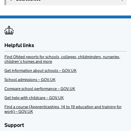
Helpful links
Find Ofsted reports for schools, colleges, childminders, nurseries,
children’s homes and more
Get information about schools – GOV.UK
School admissions – GOV.UK
Compare school performance – GOV.UK
Get help with childcare – GOV.UK
Find a course (Apprenticeships, 14 to 19 education and training for
work) – GOV.UK
Support