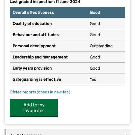
Last graded inspection: 11 June 2024
Overall effectiveness
Good
Quality of education
Good
Behaviour and attitudes
Good
Personal development
Outstanding
Leadership and management
Good
Early years provision
Good
Safeguarding is effective
Yes
Ofsted reports
(opens in new tab)
for Harrow Gate Academy
Add to my
favourites