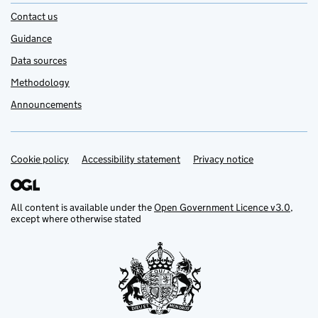
Contact us
Guidance
Data sources
Methodology
Announcements
Cookie policy
Support links
Accessibility statement
Privacy notice
All content is available under the
Open Government Licence v3.0
,
except where otherwise stated