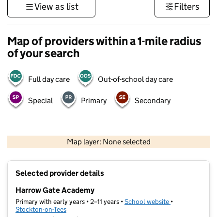
View as list
Filters
Map of providers within a 1-mile radius
of your search
Full day care
Out-of-school day care
Special
Primary
Secondary
500 m
3000 ft
Map layer: None selected
Contains OS data © Crown copyright and database rights 2026
+
Selected provider details
−
Harrow Gate Academy
Primary with early years • 2–11 years •
School website
(opens in new t
•
Stockton-on-Tees