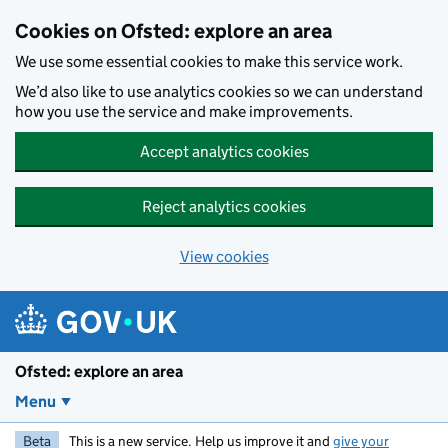
Skip to main content
Cookies on Ofsted: explore an area
We use some essential cookies to make this service work.
We’d also like to use analytics cookies so we can understand
how you use the service and make improvements.
Accept analytics cookies
Reject analytics cookies
View cookies
Ofsted: explore an area
Menu
Beta
This is a new service. Help us improve it and
give your