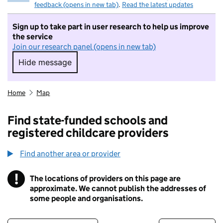
feedback (opens in new tab)
.
Read the latest updates
Sign up to take part in user research to help us improve
the service
Join our research panel (opens in new tab)
Hide message
Hide message. I do not want to take part in r
Home
Map
Find state-funded schools and
registered childcare providers
Find another area or provider
!
The locations of providers on this page are
Information
approximate. We cannot publish the addresses of
some people and organisations.