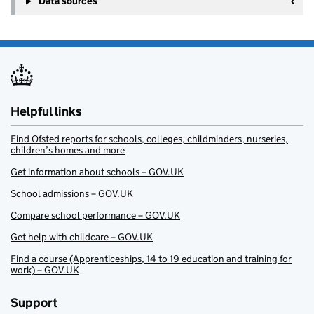
Data sources
Helpful links
Find Ofsted reports for schools, colleges, childminders, nurseries,
children’s homes and more
Get information about schools – GOV.UK
School admissions – GOV.UK
Compare school performance – GOV.UK
Get help with childcare – GOV.UK
Find a course (Apprenticeships, 14 to 19 education and training for
work) – GOV.UK
Support