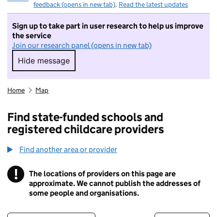
feedback (opens in new tab)
.
Read the latest updates
Sign up to take part in user research to help us improve
the service
Join our research panel (opens in new tab)
Hide message
Hide message. I do not want to take part in r
Home
Map
Find state-funded schools and
registered childcare providers
Find another area or provider
!
The locations of providers on this page are
Information
approximate. We cannot publish the addresses of
some people and organisations.