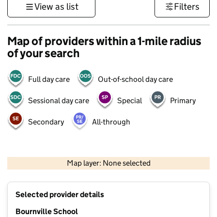
View as list
Filters
Map of providers within a 1-mile radius
of your search
Full day care
Out-of-school day care
Sessional day care
Special
Primary
Secondary
All-through
500 m
3000 ft
Map layer: None selected
Contains OS data © Crown copyright and database rights 2026
+
Selected provider details
−
Bournville School