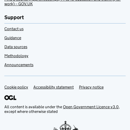
work) – GOV.UK
Support
Contact us
Guidance
Data sources
Methodology
Announcements
Cookie policy
Support links
Accessibility statement
Privacy notice
All content is available under the
Open Government Licence v3.0
,
except where otherwise stated