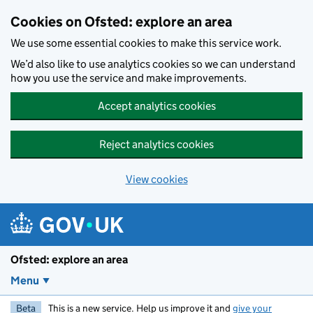
Skip to main content
Cookies on Ofsted: explore an area
We use some essential cookies to make this service work.
We’d also like to use analytics cookies so we can understand
how you use the service and make improvements.
Accept analytics cookies
Reject analytics cookies
View cookies
Ofsted: explore an area
Menu
Beta
This is a new service. Help us improve it and
give your