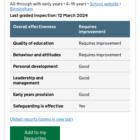
All-through with early years • 4–16 years •
School website
(opens in 
•
Birmingham
Last graded inspection: 12 March 2024
Overall effectiveness
Requires
improvement
Quality of education
Requires improvement
Behaviour and attitudes
Requires improvement
Personal development
Good
Leadership and
Good
management
Early years provision
Good
Safeguarding is effective
Yes
Ofsted reports
(opens in new tab)
for Bournville School
Add to my
favourites