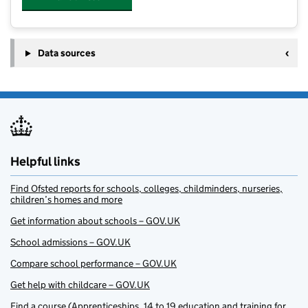
Data sources
Helpful links
Find Ofsted reports for schools, colleges, childminders, nurseries,
children’s homes and more
Get information about schools – GOV.UK
School admissions – GOV.UK
Compare school performance – GOV.UK
Get help with childcare – GOV.UK
Find a course (Apprenticeships, 14 to 19 education and training for