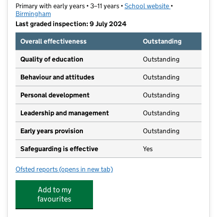
Primary with early years • 3–11 years •
School website
(opens in new t
•
Birmingham
Last graded inspection: 9 July 2024
Overall effectiveness
Outstanding
Quality of education
Outstanding
Behaviour and attitudes
Outstanding
Personal development
Outstanding
Leadership and management
Outstanding
Early years provision
Outstanding
Safeguarding is effective
Yes
Ofsted reports
(opens in new tab)
for Wyndcliffe Primary School
Add to my
favourites