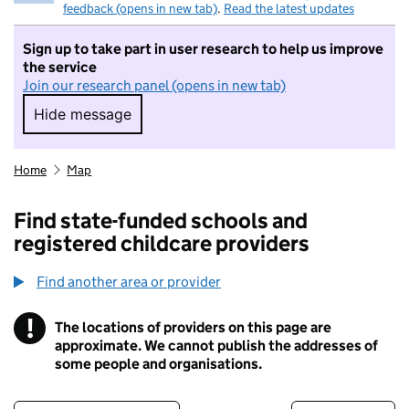
feedback (opens in new tab)
.
Read the latest updates
Sign up to take part in user research to help us improve
the service
Join our research panel (opens in new tab)
Hide message
Hide message. I do not want to take part in r
Home
Map
Find state-funded schools and
registered childcare providers
Find another area or provider
!
The locations of providers on this page are
Information
approximate. We cannot publish the addresses of
some people and organisations.