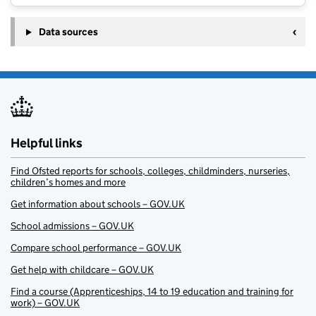
Data sources
Helpful links
Find Ofsted reports for schools, colleges, childminders, nurseries,
children’s homes and more
Get information about schools – GOV.UK
School admissions – GOV.UK
Compare school performance – GOV.UK
Get help with childcare – GOV.UK
Find a course (Apprenticeships, 14 to 19 education and training for
work) – GOV.UK