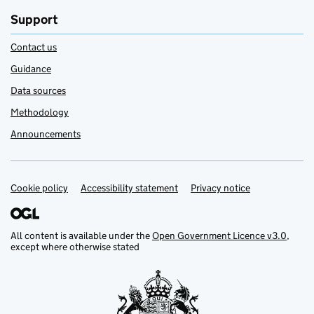
Support
Contact us
Guidance
Data sources
Methodology
Announcements
Cookie policy
Support links
Accessibility statement
Privacy notice
All content is available under the
Open Government Licence v3.0
,
except where otherwise stated