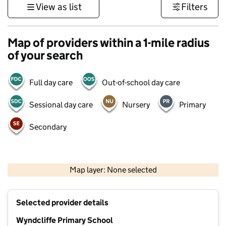
View as list
Filters
Map of providers within a 1-mile radius
of your search
Full day care
Out-of-school day care
Sessional day care
Nursery
Primary
Secondary
500 m
3000 ft
Map layer: None selected
Contains OS data © Crown copyright and database rights 2026
+
Selected provider details
−
Wyndcliffe Primary School