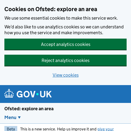
Skip to main content
Cookies on Ofsted: explore an area
We use some essential cookies to make this service work.
We’d also like to use analytics cookies so we can understand
how you use the service and make improvements.
Accept analytics cookies
Reject analytics cookies
View cookies
Ofsted: explore an area
Menu
Beta
This is a new service. Help us improve it and
give your