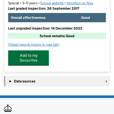
Special • 3–11 years •
School website
(opens in new tab)
•
Stockton-on-Tees
Last graded inspection: 26 September 2017
Overall effectiveness
Good
Last ungraded inspection: 14 December 2022
School remains Good
Ofsted reports
(opens in new tab)
for Ash Trees Academy
Add to my
favourites
Data sources