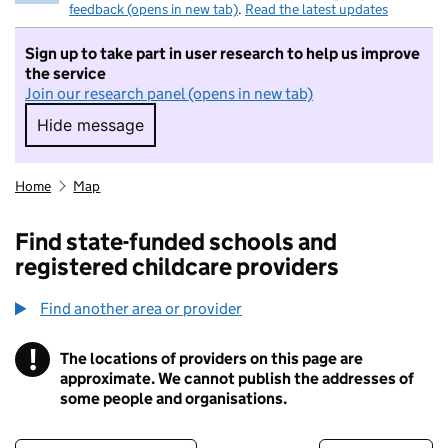
feedback (opens in new tab)
.
Read the latest updates
Sign up to take part in user research to help us improve
the service
Join our research panel (opens in new tab)
Hide message
Hide message. I do not want to take part in r
Home
Map
Find state-funded schools and
registered childcare providers
Find another area or provider
!
The locations of providers on this page are
Information
approximate. We cannot publish the addresses of
some people and organisations.