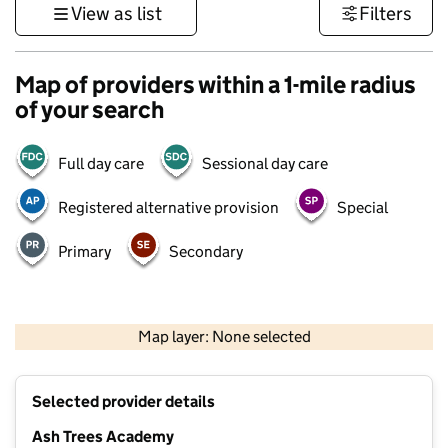
View as list
Filters
Map of providers within a 1-mile radius
of your search
Full day care
Sessional day care
Registered alternative provision
Special
Primary
Secondary
500 m
3000 ft
Map layer: None selected
Contains OS data © Crown copyright and database rights 2026
+
Selected provider details
−
Ash Trees Academy