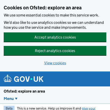
Skip to main content
Cookies on Ofsted: explore an area
We use some essential cookies to make this service work.
We’d also like to use analytics cookies so we can understand
how you use the service and make improvements.
Accept analytics cookies
Reject analytics cookies
View cookies
Ofsted: explore an area
Menu
Beta
This is a new service. Help us improve it and
give your