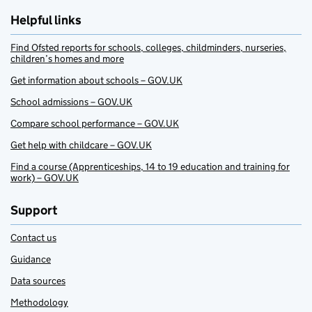
Helpful links
Find Ofsted reports for schools, colleges, childminders, nurseries,
children’s homes and more
Get information about schools – GOV.UK
School admissions – GOV.UK
Compare school performance – GOV.UK
Get help with childcare – GOV.UK
Find a course (Apprenticeships, 14 to 19 education and training for
work) – GOV.UK
Support
Contact us
Guidance
Data sources
Methodology