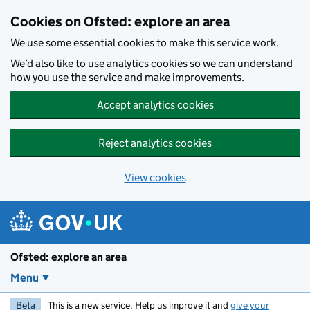
Skip to main content
Cookies on Ofsted: explore an area
We use some essential cookies to make this service work.
We’d also like to use analytics cookies so we can understand
how you use the service and make improvements.
Accept analytics cookies
Reject analytics cookies
View cookies
Ofsted: explore an area
Menu
Beta
This is a new service. Help us improve it and
give your