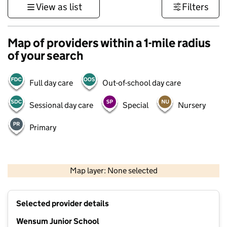
View as list
Filters
Map of providers within a 1-mile radius
of your search
Full day care
Out-of-school day care
Sessional day care
Special
Nursery
Primary
500 m
3000 ft
Map layer: None selected
Contains OS data © Crown copyright and database rights 2026
+
Selected provider details
−
Wensum Junior School