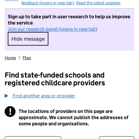
feedback (opens in new tab)
.
Read the latest updates
Sign up to take part in user research to help us improve
the service
Join our research panel (opens in new tab)
Hide message
Hide message. I do not want to take part in r
Home
Map
Find state-funded schools and
registered childcare providers
Find another area or provider
!
The locations of providers on this page are
Information
approximate. We cannot publish the addresses of
some people and organisations.