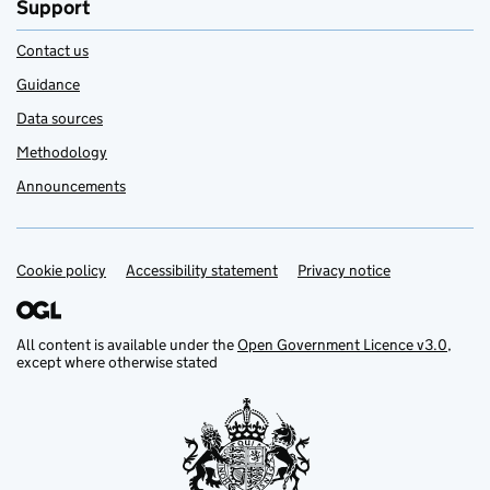
Support
Contact us
Guidance
Data sources
Methodology
Announcements
Cookie policy
Support links
Accessibility statement
Privacy notice
All content is available under the
Open Government Licence v3.0
,
except where otherwise stated