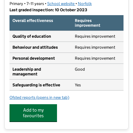
Primary • 7–11 years •
School website
(opens in new tab)
•
Norfolk
Last graded inspection: 10 October 2023
Overall effectiveness
Requires
improvement
Quality of education
Requires improvement
Behaviour and attitudes
Requires improvement
Personal development
Requires improvement
Leadership and
Good
management
Safeguarding is effective
Yes
Ofsted reports
(opens in new tab)
for Wensum Junior School
Add to my
favourites