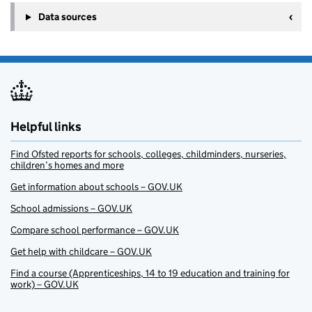
Data sources
Helpful links
Find Ofsted reports for schools, colleges, childminders, nurseries,
children’s homes and more
Get information about schools – GOV.UK
School admissions – GOV.UK
Compare school performance – GOV.UK
Get help with childcare – GOV.UK
Find a course (Apprenticeships, 14 to 19 education and training for
work) – GOV.UK